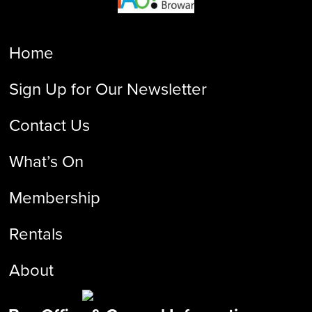
Home
Sign Up for Our Newsletter
Contact Us
What’s On
Membership
Rentals
About