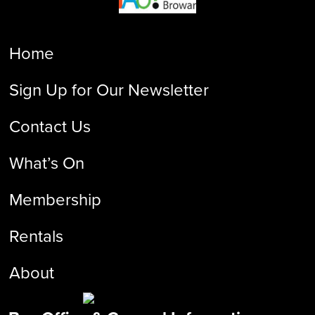
Home
Sign Up for Our Newsletter
Contact Us
What’s On
Membership
Rentals
About