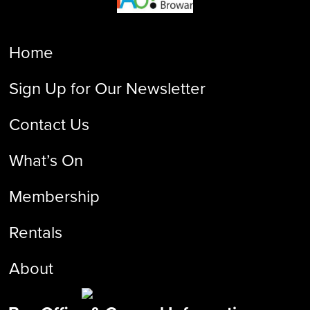
Home
Sign Up for Our Newsletter
Contact Us
What’s On
Membership
Rentals
About