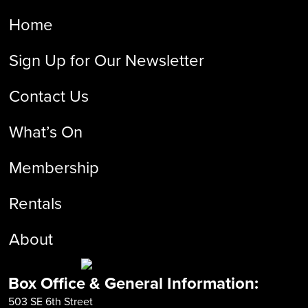
Home
Sign Up for Our Newsletter
Contact Us
What’s On
Membership
Rentals
About
Box Office & General Information:
503 SE 6th Street