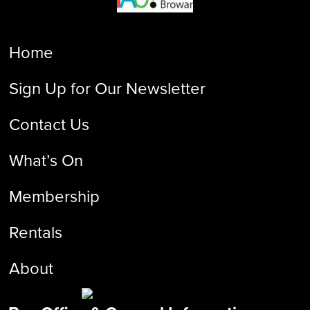
Home
Sign Up for Our Newsletter
Contact Us
What’s On
Membership
Rentals
About