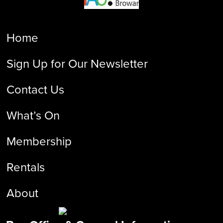
Home
Sign Up for Our Newsletter
Contact Us
What’s On
Membership
Rentals
About