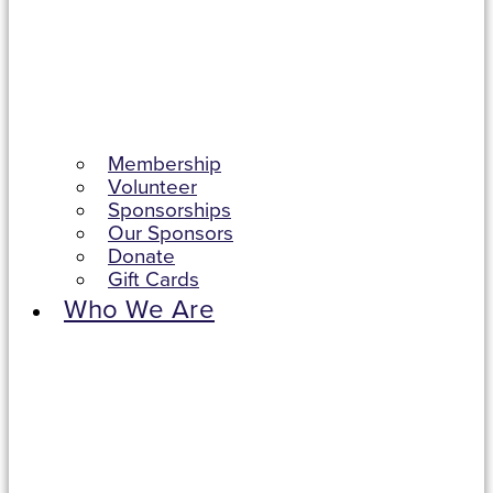
Membership
Volunteer
Sponsorships
Our Sponsors
Donate
Gift Cards
Who We Are