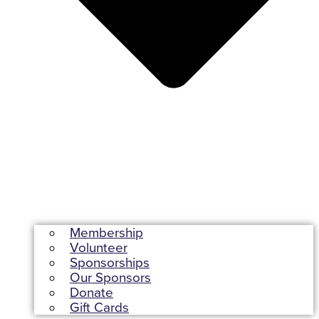
Membership
Volunteer
Sponsorships
Our Sponsors
Donate
Gift Cards