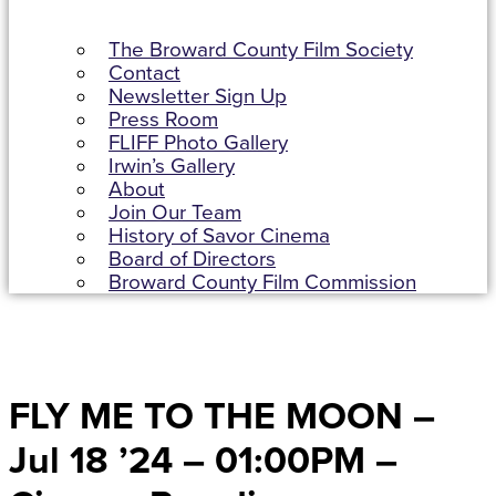
The Broward County Film Society
Contact
Newsletter Sign Up
Press Room
FLIFF Photo Gallery
Irwin’s Gallery
About
Join Our Team
History of Savor Cinema
Board of Directors
Broward County Film Commission
FLY ME TO THE MOON –
Jul 18 ’24 – 01:00PM –