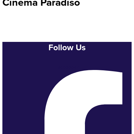
Cinema Paradiso
Follow Us
Facebook-f