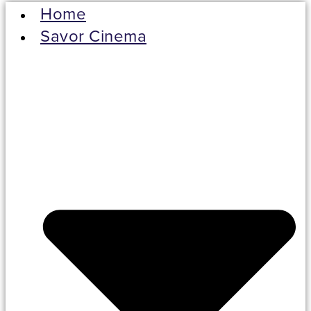
Home
Savor Cinema