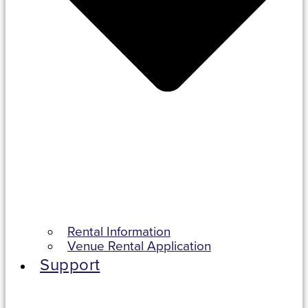
Rental Information
Venue Rental Application
Support