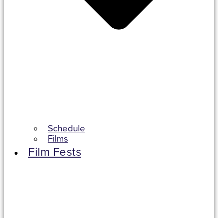
Schedule
Films
Film Fests