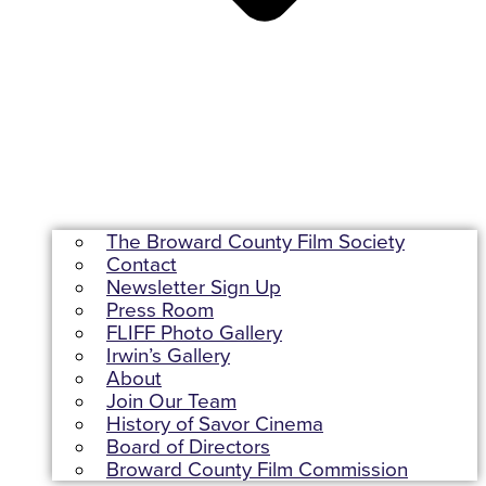
The Broward County Film Society
Contact
Newsletter Sign Up
Press Room
FLIFF Photo Gallery
Irwin’s Gallery
About
Join Our Team
History of Savor Cinema
Board of Directors
Broward County Film Commission