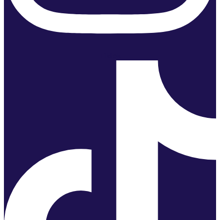
Tiktok