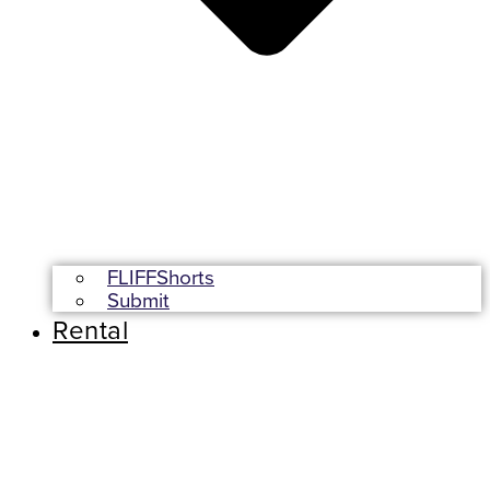
FLIFFShorts
Submit
Rental