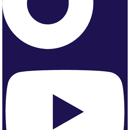
Youtube