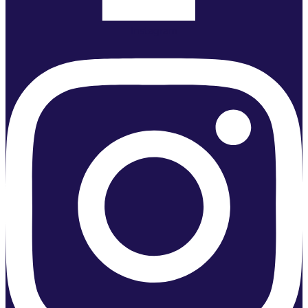
Instagram