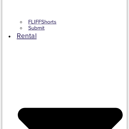
FLIFFShorts
Submit
Rental