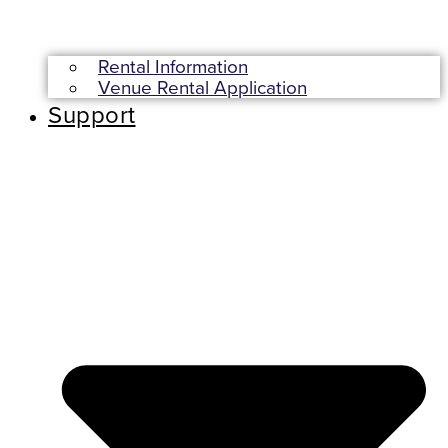
Rental Information
Venue Rental Application
Support