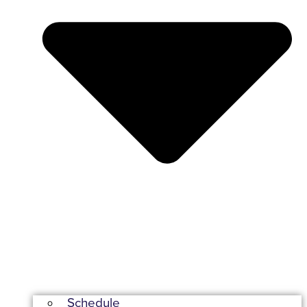
Schedule