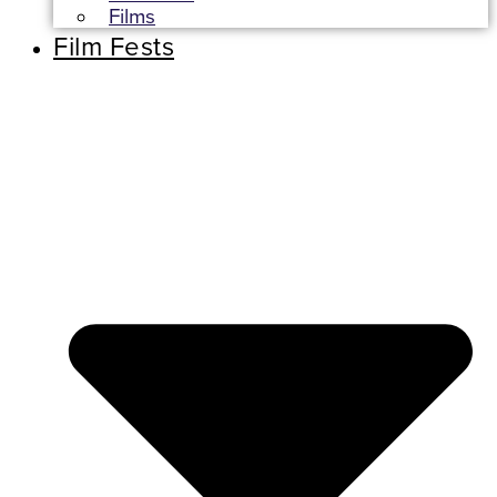
Films
Film Fests