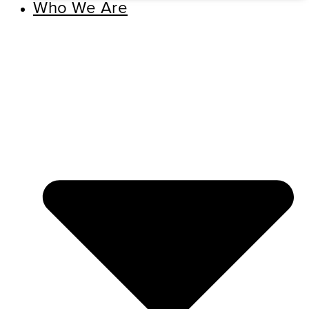
Who We Are