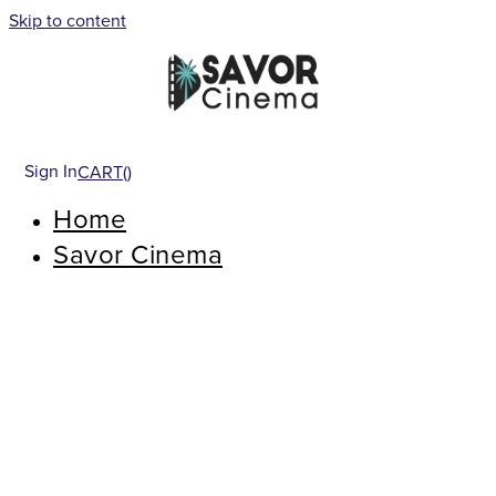
Skip to content
Sign In
CART(
)
Home
Savor Cinema