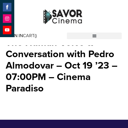
Share
on
Facebook
Share
Strange Way of Life with
on
SIGN IN
CART(
)
Instagram
Share
The Human Voice &
Savor Cinema
on
YouTube
Conversation with Pedro
Almodovar – Oct 19 ’23 –
07:00PM – Cinema
Paradiso