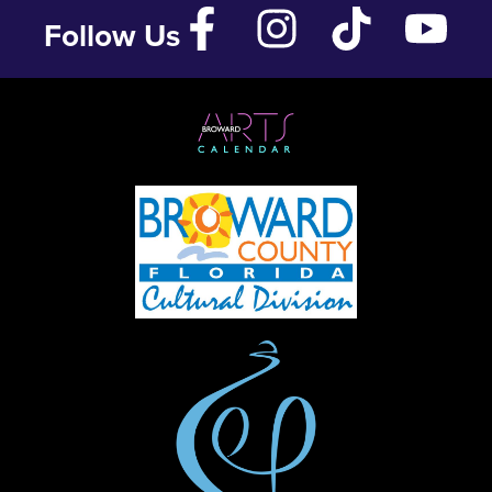
Follow Us