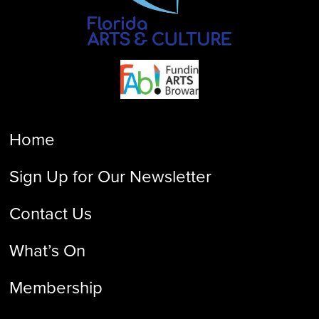
Home
Sign Up for Our Newsletter
Contact Us
What’s On
Membership