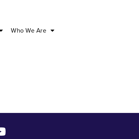
f Love –
Who We Are
a