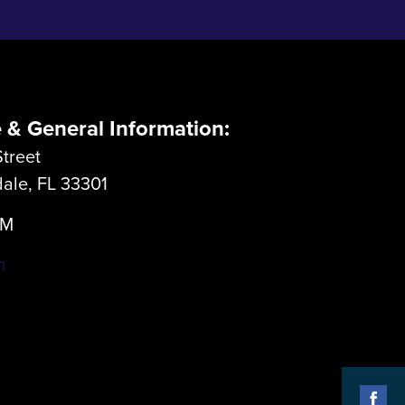
e & General Information:
treet
dale, FL 33301
LM
m