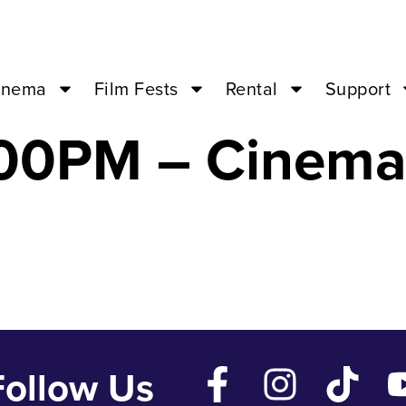
uick Alphabet o
inema
Film Fests
Rental
Support
4:00PM – Cinem
Follow Us