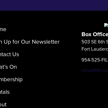
me
Box Offic
n Up for Our Newsletter
503 SE 6th S
Fort Lauder
tact Us
954-525-FI
t’s On
info@fliff.co
mbership
tals
out