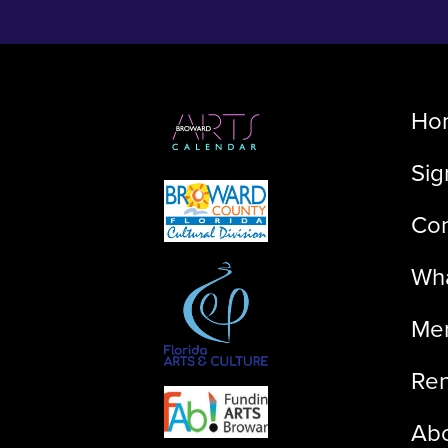
Ho
Sig
Con
Wha
Me
Ren
Ab