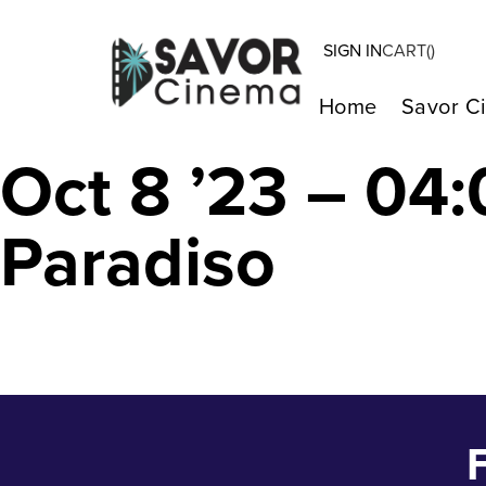
SIGN IN
CART(
)
A E I O U – A Q
Home
Savor C
Oct 8 ’23 – 0
Paradiso