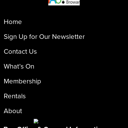
Home
Sign Up for Our Newsletter
Contact Us
What’s On
Membership
Rentals
About