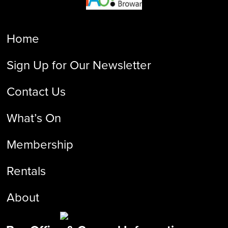
Home
Sign Up for Our Newsletter
Contact Us
What’s On
Membership
Rentals
About