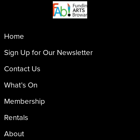
Home
Sign Up for Our Newsletter
Contact Us
What’s On
Membership
Rentals
About