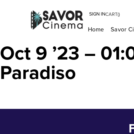
SIGN IN
CART(
)
A E I O U – A Q
Home
Savor C
Oct 9 ’23 – 01
Paradiso