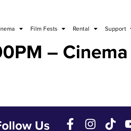
uick Alphabet o
inema
Film Fests
Rental
Support
:00PM – Cinema
Follow Us