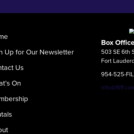
me
Box Offic
n Up for Our Newsletter
503 SE 6th S
Fort Lauder
tact Us
954-525-FI
t’s On
info@fliff.co
mbership
tals
out