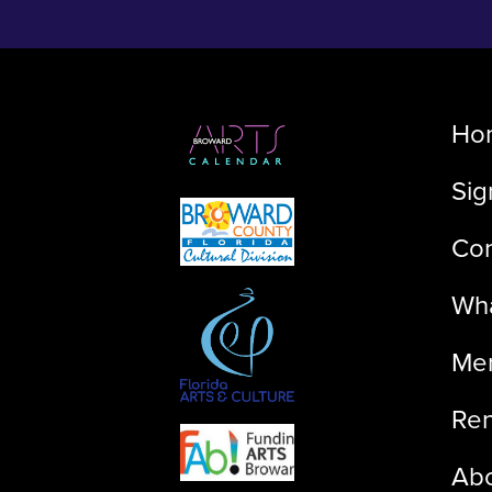
Ho
Sig
Con
Wha
Me
Ren
Ab