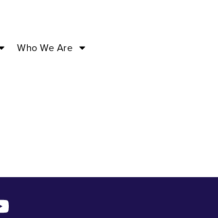
f Love –
Who We Are