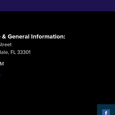
e & General Information:
treet
dale, FL 33301
LM
m