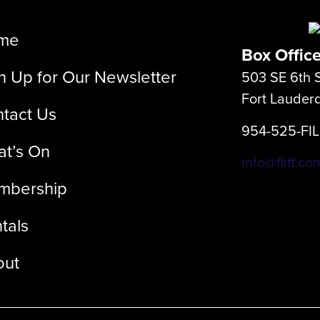
me
Box Offic
n Up for Our Newsletter
503 SE 6th S
Fort Lauder
tact Us
954-525-FI
t’s On
info@fliff.co
mbership
tals
out