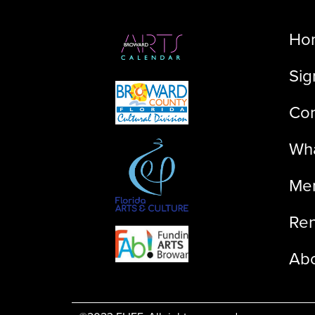
Ho
Sig
Con
Wha
Me
Ren
Ab