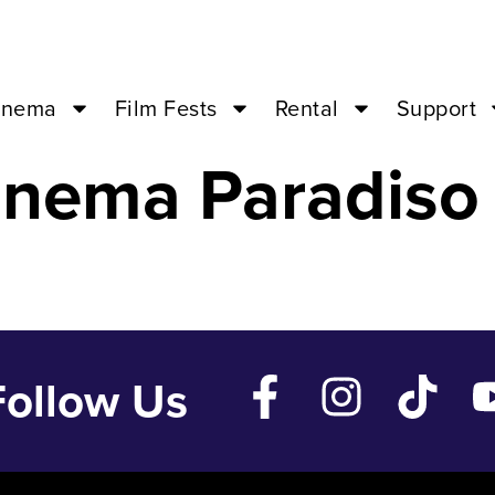
NE LOVE – Feb
inema
Film Fests
Rental
Support
inema Paradiso
Follow Us