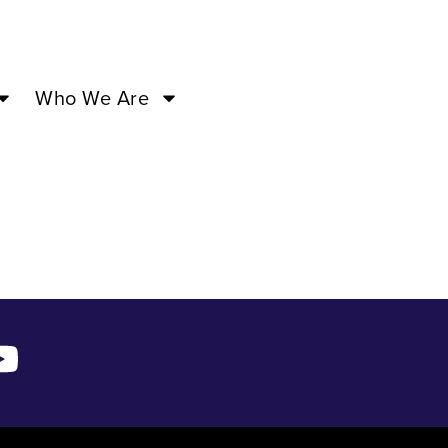
 20 ’24
Who We Are