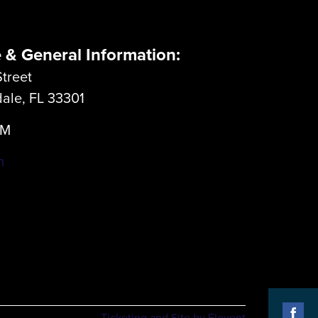
e & General Information:
treet
dale, FL 33301
LM
m
Ticketing and Site by Elevent