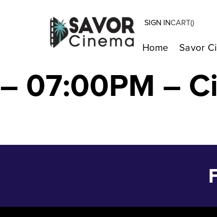
SIGN IN
CART(
)
BOB MARLEY: O
Home
Savor C
– 07:00PM – C