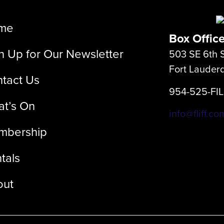
me
Box Offic
n Up for Our Newsletter
503 SE 6th S
Fort Lauder
tact Us
954-525-FI
t’s On
info@fliff.co
mbership
tals
out