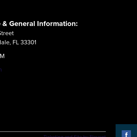
e & General Information:
treet
dale, FL 33301
LM
m
Ticketing and Site by Elevent