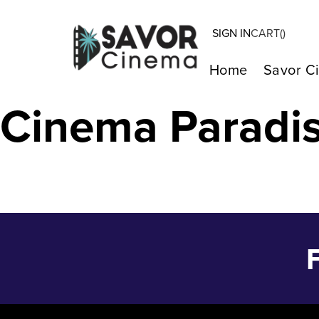
SIGN IN
CART(
)
PAST LIVES – J
Home
Savor C
Cinema Paradi