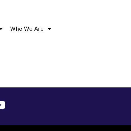
:00PM –
Who We Are