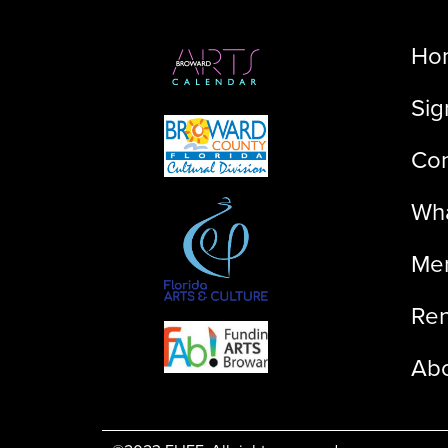
Ho
Sig
Con
Wha
Me
Ren
Ab