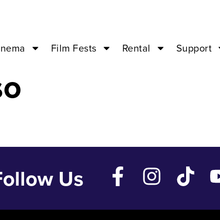
an 29 ’24 – 07
inema
Film Fests
Rental
Support
so
Follow Us