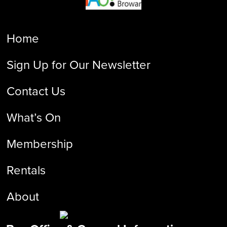
Home
Sign Up for Our Newsletter
Contact Us
What’s On
Membership
Rentals
About