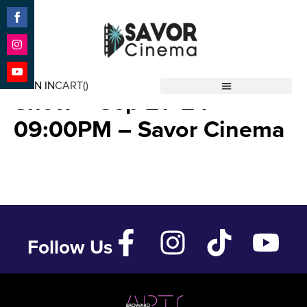
Share
on
Facebook
Share
Stranger Things Laser
on
SIGN IN
CART(
)
Instagram
Share
Show – Sep 21 ’24 –
Savor Cinema
on
YouTube
09:00PM – Savor Cinema
Follow Us