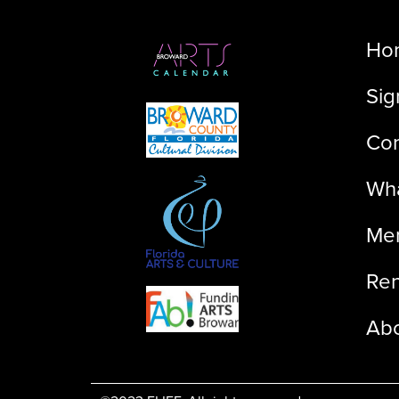
Ho
Sig
Con
Wha
Me
Ren
Ab