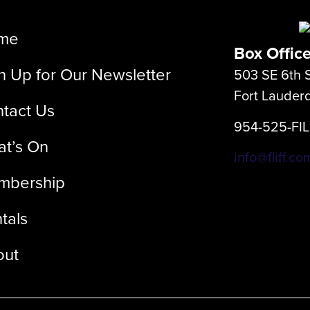
me
Box Offic
n Up for Our Newsletter
503 SE 6th S
Fort Lauder
tact Us
954-525-FI
t’s On
info@fliff.co
mbership
tals
out