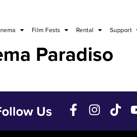
Life – Oct 14 ’2
inema
Film Fests
Rental
Support
ema Paradiso
Follow Us