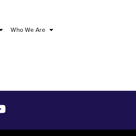
3 –
Who We Are