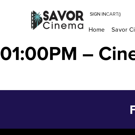
SIGN IN
CART(
)
Strange Way of 
Home
Savor C
01:00PM – Cin