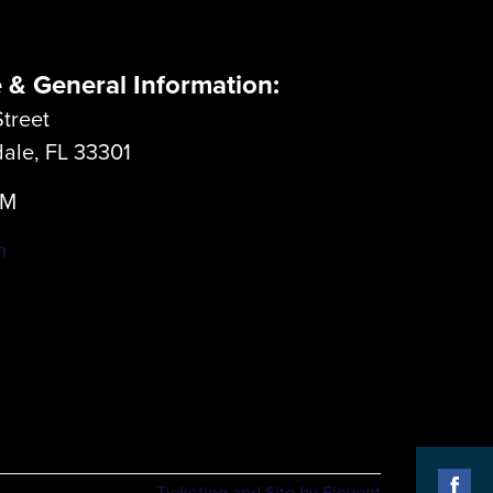
e & General Information:
treet
dale, FL 33301
LM
m
Ticketing and Site by Elevent