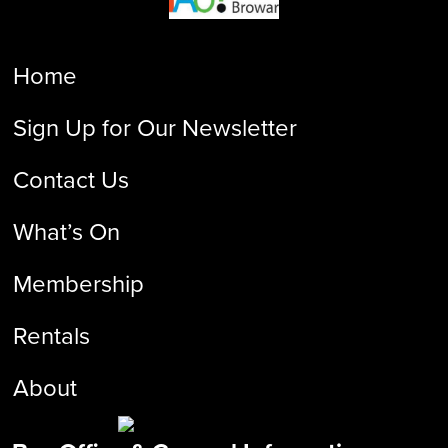
Home
Sign Up for Our Newsletter
Contact Us
What’s On
Membership
Rentals
About