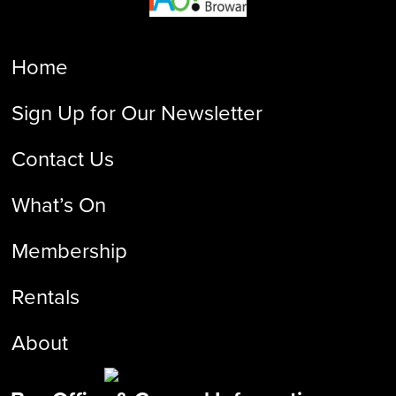
Home
Sign Up for Our Newsletter
Contact Us
What’s On
Membership
Rentals
About