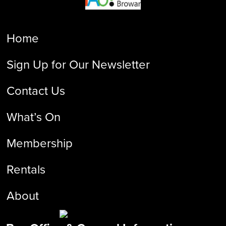
Home
Sign Up for Our Newsletter
Contact Us
What’s On
Membership
Rentals
About