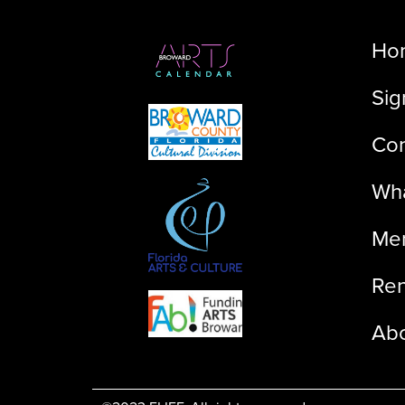
Ho
Sig
Con
Wha
Me
Ren
Ab