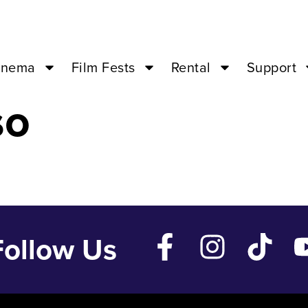
4 ’23 – 07:00P
inema
Film Fests
Rental
Support
so
Follow Us