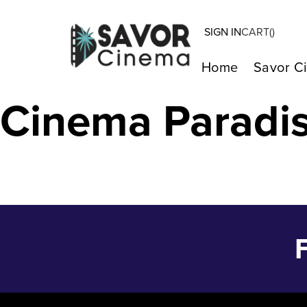
SIGN IN
CART(
)
Wonka – Dec 2
Home
Savor C
Cinema Paradi