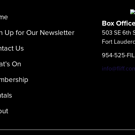
me
Box Offic
n Up for Our Newsletter
503 SE 6th S
Fort Lauder
tact Us
954-525-FI
t’s On
info@fliff.co
mbership
tals
out