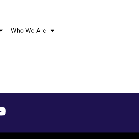
M –
Who We Are