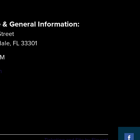
e & General Information:
treet
dale, FL 33301
LM
m
Ticketing and Site by Elevent