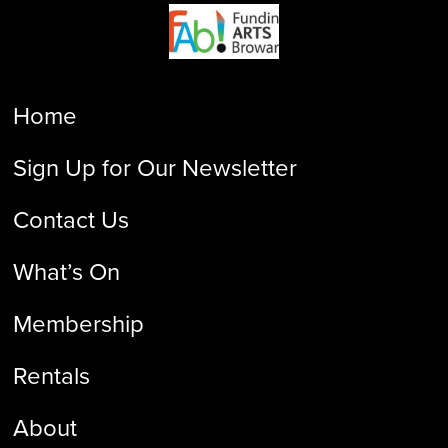
Home
Sign Up for Our Newsletter
Contact Us
What’s On
Membership
Rentals
About