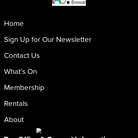
Home
Sign Up for Our Newsletter
Contact Us
What’s On
Membership
Rentals
About