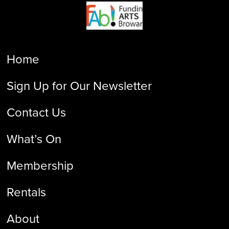
Home
Sign Up for Our Newsletter
Contact Us
What’s On
Membership
Rentals
About