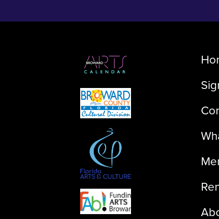
Ho
Sig
Con
Wha
Me
Ren
Ab