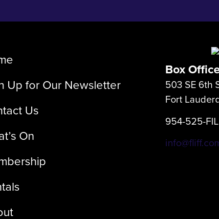
me
Box Offic
n Up for Our Newsletter
503 SE 6th S
Fort Lauder
tact Us
954-525-FI
t’s On
info@fliff.co
mbership
tals
out