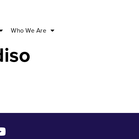
ar 16
Who We Are
diso