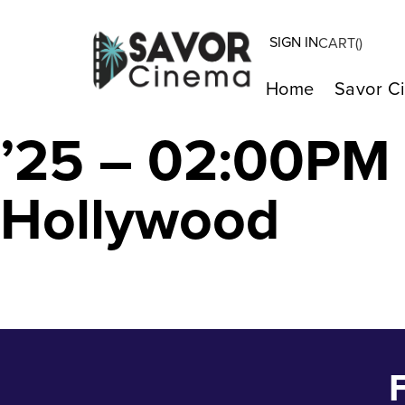
SIGN IN
CART(
)
The Seed of the
Home
Savor C
’25 – 02:00PM
Hollywood