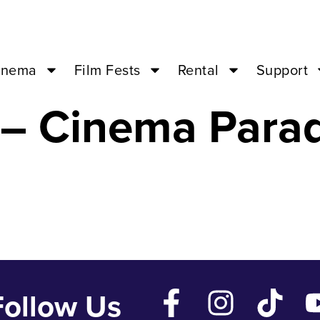
 Sacred Fig – M
inema
Film Fests
Rental
Support
 – Cinema Para
Follow Us