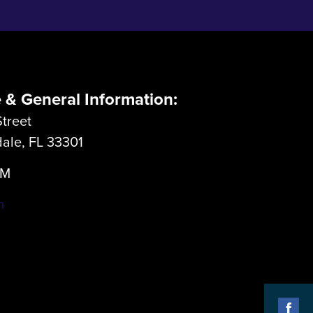
e & General Information:
treet
dale, FL 33301
LM
m