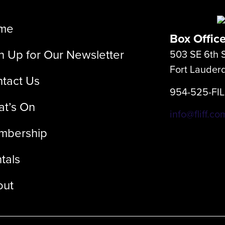
me
Box Offic
n Up for Our Newsletter
503 SE 6th S
Fort Lauder
tact Us
954-525-FI
t’s On
info@fliff.co
mbership
tals
out