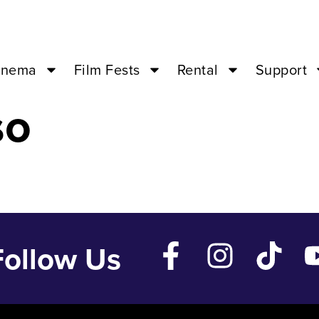
 ’24 – 04:00PM
inema
Film Fests
Rental
Support
so
Follow Us