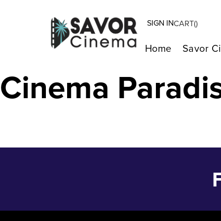
SIGN IN
CART(
)
ORIGIN – Feb 7
Home
Savor C
Cinema Paradi