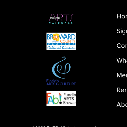
Ho
Sig
Con
Wha
Me
Ren
Ab