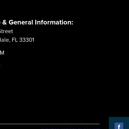
e & General Information:
treet
dale, FL 33301
LM
m