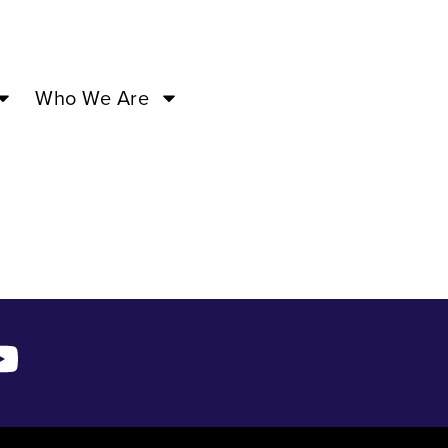
 –
Who We Are