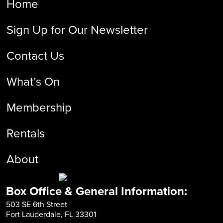
Home
Sign Up for Our Newsletter
Contact Us
What’s On
Membership
Rentals
About
Box Office & General Information:
503 SE 6th Street
Fort Lauderdale, FL 33301