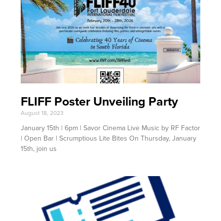
FLIFF Poster Unveiling Party
August 18, 2023
January 15th | 6pm | Savor Cinema Live Music by RF Factor
| Open Bar | Scrumptious Lite Bites On Thursday, January
15th, join us