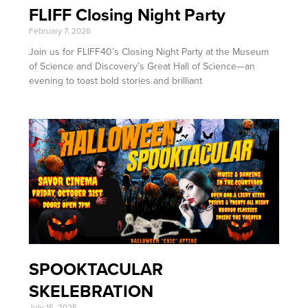
FLIFF Closing Night Party
February 7, 2026
Join us for FLIFF40’s Closing Night Party at the Museum
of Science and Discovery’s Great Hall of Science—an
evening to toast bold stories and brilliant
SPOOKTACULAR
SKELEBRATION
July 15, 2025