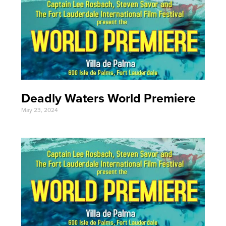
Deadly Waters World Premiere
May 23, 2024