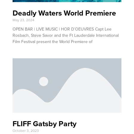
Deadly Waters World Premiere
May 23, 2024
OPEN BAR | LIVE MUSIC | HOR D’OEUVRES Capt Lee
Rosbach, Steve Savor and the Ft Lauderdale International
Film Festival present the World Premiere of
FLIFF Gatsby Party
October 3, 2023