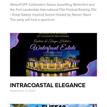
WinterFLIFF Celebration Soiree benefiting Winterfest and
the Fort Lauderdale International Film Festival Roaring 20s
/ Great Gatsby inspired Soiree Hosted by Steven Savor
The party will host a spectrum
INTRACOASTAL ELEGANCE
September 17, 2023