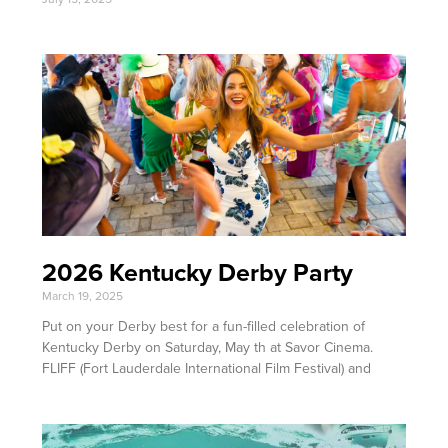
2026 Kentucky Derby Party
March 19, 2025
Put on your Derby best for a fun-filled celebration of
Kentucky Derby on Saturday, May th at Savor Cinema.
FLIFF (Fort Lauderdale International Film Festival) and