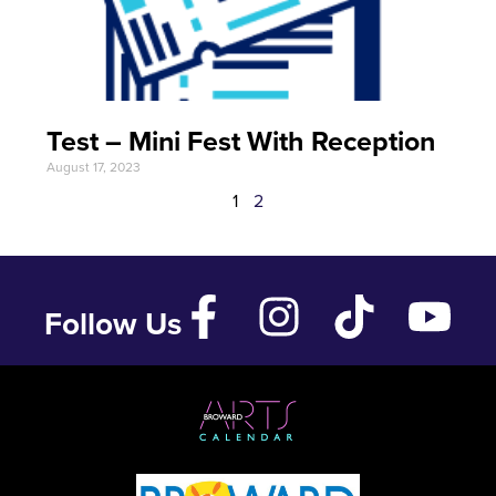
Test – Mini Fest With Reception
August 17, 2023
1
2
Follow Us