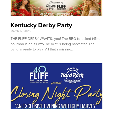
Kentucky Derby Party
March 17, 2026
THE FLIFF DERBY AWAITS…you! The BBQ is locked inThe
bourbon is on its wayThe mint is being harvested The
band is ready to play All that’s missing…