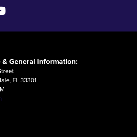
e & General Information:
treet
dale, FL 33301
LM
m