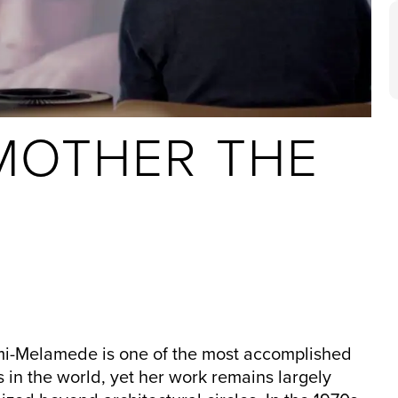
MOTHER THE
i-Melamede is one of the most accomplished
s in the world, yet her work remains largely