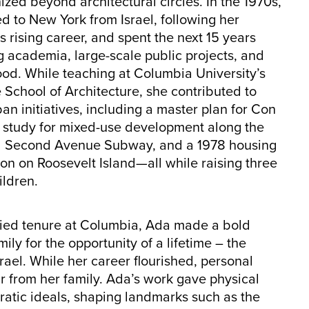
zed beyond architectural circles. In the 1970s,
 to New York from Israel, following her
 rising career, and spent the next 15 years
 academia, large-scale public projects, and
od. While teaching at Columbia University’s
School of Architecture, she contributed to
an initiatives, including a master plan for Con
a study for mixed-use development along the
 Second Avenue Subway, and a 1978 housing
on on Roosevelt Island—all while raising three
ildren.
enied tenure at Columbia, Ada made a bold
ly for the opportunity of a lifetime – the
ael. While her career flourished, personal
r from her family. Ada’s work gave physical
ratic ideals, shaping landmarks such as the