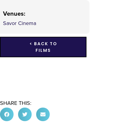
Venues
:
Savor Cinema
< BACK TO
FILMS
SHARE THIS: