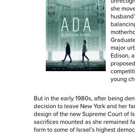
unrecogni
she moved
husband’s
balancing
motherho
Graduate 
major urb
Edison, 
proposed
competiti
young ch
But in the early 1980s, after being d
decision to leave New York and her fami
design of the new Supreme Court of Isr
sacrifices mounted as she remained fa
form to some of Israel’s highest democ