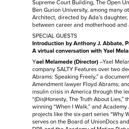
Supreme Court Building, The Open Unive
Ben Gurion University, among many oth
Architect, directed by Ada’s daughter
between career and motherhood and 
SPECIAL GUESTS
Introduction by Anthony J. Abbate, P
A virtual conversation with Yael Mel
Y
ael Melamede (Director)
–Yael Mela
company SALTY Features over two decad
Abrams: Speaking Freely,” a documenta
Amendment lawyer Floyd Abrams; and 
insulin crisis in America through the l
“(Dis)Honesty, The Truth About Lies,
winning “When I Walk,” and Academy A
projects like the six-part series “Why 
serves on the Board of UnionDocs and 