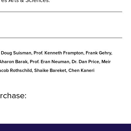
es Arts & Sciences.
Doug Suisman, Prof. Kenneth Frampton, Frank Gehry,
 Aharon Barak, Prof. Eran Neuman, Dr. Dan Price, Meir
Jacob Rothschild, Shaike Bareket, Chen Kaneri
rchase: