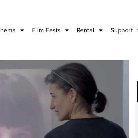
inema
Film Fests
Rental
Support