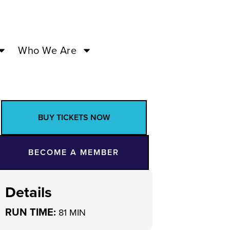
Who We Are
BUY TICKETS NOW
BECOME A MEMBER
Details
RUN TIME:
81 MIN