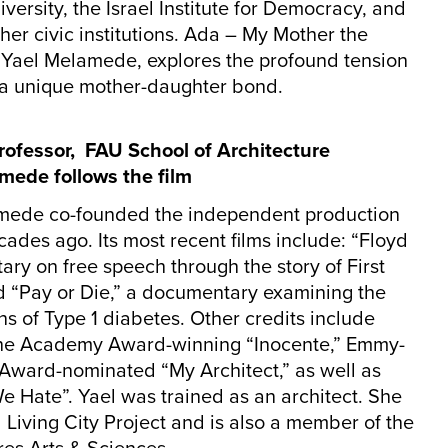
rsity, the Israel Institute for Democracy, and
er civic institutions. Ada – My Mother the
, Yael Melamede, explores the profound tension
a unique mother-daughter bond.
rofessor, FAU School of Architecture
amede follows the film
mede co-founded the independent production
es ago. Its most recent films include: “Floyd
ry on free speech through the story of First
“Pay or Die,” a documentary examining the
ens of Type 1 diabetes. Other credits include
” the Academy Award-winning “Inocente,” Emmy-
ward-nominated “My Architect,” as well as
We Hate”. Yael was trained as an architect. She
Living City Project and is also a member of the