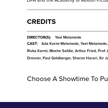
DPA and the Academy of Motion Pictur
CREDITS
DIRECTOR(S):
Yael Melamede
CAST:
Ada Karmi Melamede, Yael Melamede, 
Rivka Karmi, Moshe Safdie, Arthur Fried, Prof.
Dresner, Paul Goldberger, Sharon Harari, Sir 
Choose A Showtime To Pu