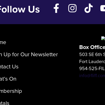
Follow Us
me
Box Offic
n Up for Our Newsletter
503 SE 6th S
Fort Lauder
tact Us
954-525-FI
info@fliff.co
t’s On
mbership
tals