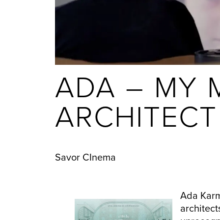
ADA – MY 
ARCHITECT
Savor CInema
Ada Karm
architect