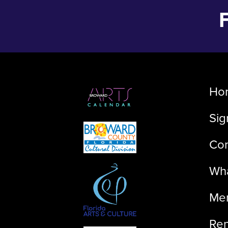
Ho
Sig
Con
Wha
Me
Ren