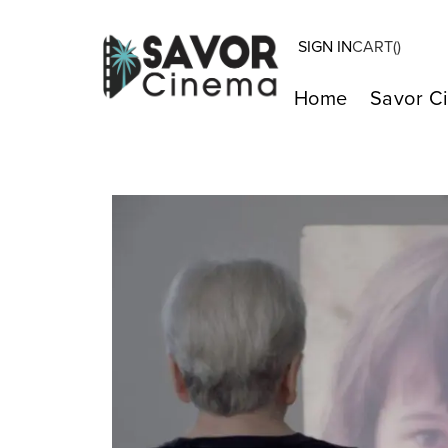
SIGN IN
CART(
)
Home
Savor C