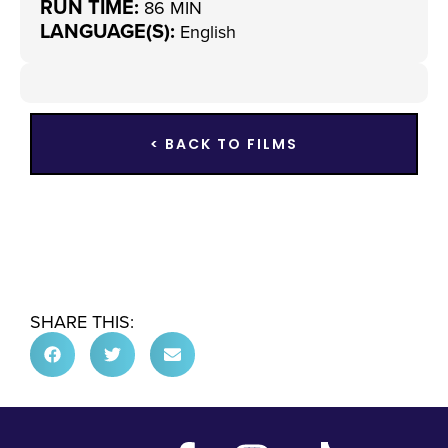
RUN TIME:
86 MIN
LANGUAGE(S):
English
< BACK TO FILMS
SHARE THIS: