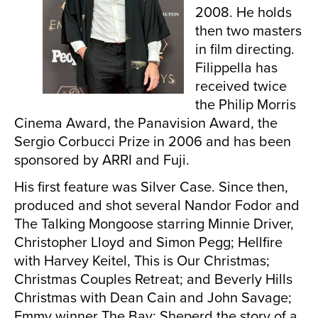
2008. He holds
then two masters
in film directing.
Filippella has
received twice
the Philip Morris
Cinema Award, the Panavision Award, the
Sergio Corbucci Prize in 2006 and has been
sponsored by ARRI and Fuji.
His first feature was Silver Case. Since then,
produced and shot several Nandor Fodor and
The Talking Mongoose starring Minnie Driver,
Christopher Lloyd and Simon Pegg; Hellfire
with Harvey Keitel, This is Our Christmas;
Christmas Couples Retreat; and Beverly Hills
Christmas with Dean Cain and John Savage;
Emmy winner The Bay; Sheperd the story of a