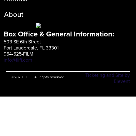
About
Box Office & General Information:
503 SE 6th Street
Fort Lauderdale, FL 33301
954-525-FILM
info@fliff.com
Ticketing and Site by
©2023 FLIFF, All rights reserved
Elevent