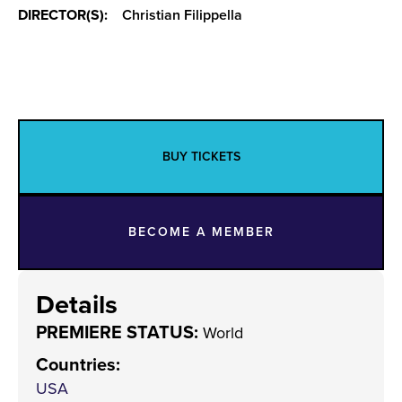
DIRECTOR(S):
Christian Filippella
BUY TICKETS
BECOME A MEMBER
Details
PREMIERE STATUS:
World
Countries
:
USA