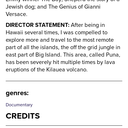
Jewish dog; and The Genius of Gianni
Versace.
DIRECTOR STATEMENT:
After being in
Hawaii several times, I was compelled to
explore more and travel to the most remote
part of all the islands, the off the grid jungle in
east part of Big Island. This area, called Puna,
has been severely hit multiple times by lava
eruptions of the Kilauea volcano.
genres
:
Documentary
CREDITS