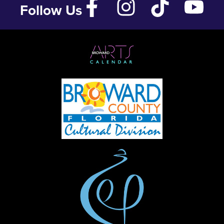
Follow Us