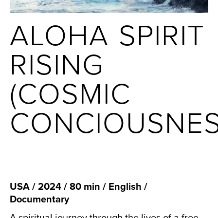
ALOHA SPIRIT
RISING
(COSMIC
CONCIOUSNES
USA / 2024 / 80 min / English /
Documentary
A spiritual journey through the lives of a free-