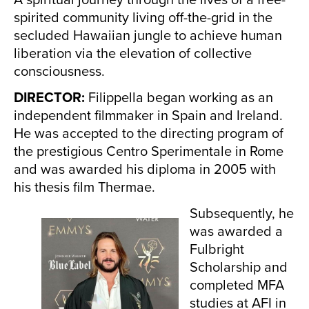
spirited community living off-the-grid in the
secluded Hawaiian jungle to achieve human
liberation via the elevation of collective
consciousness.
DIRECTOR:
Filippella began working as an
independent filmmaker in Spain and Ireland.
He was accepted to the directing program of
the prestigious Centro Sperimentale in Rome
and was awarded his diploma in 2005 with
his thesis film Thermae.
Subsequently, he
was awarded a
Fulbright
Scholarship and
completed MFA
studies at AFI in