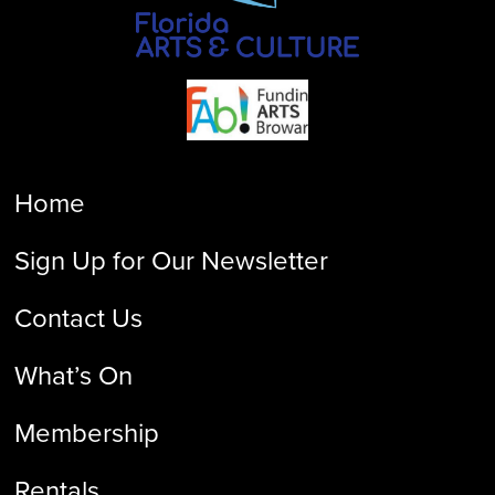
Home
Sign Up for Our Newsletter
Contact Us
What’s On
Membership
Rentals