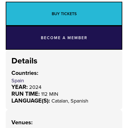
BUY TICKETS
BECOME A MEMBER
Details
Countries
:
Spain
YEAR:
2024
RUN TIME:
112 MIN
LANGUAGE(S):
Catalan, Spanish
Venues
: