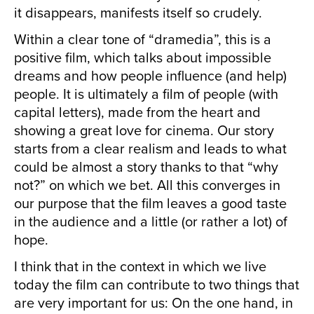
it disappears, manifests itself so crudely.
Within a clear tone of “dramedia”, this is a
positive film, which talks about impossible
dreams and how people influence (and help)
people. It is ultimately a film of people (with
capital letters), made from the heart and
showing a great love for cinema. Our story
starts from a clear realism and leads to what
could be almost a story thanks to that “why
not?” on which we bet. All this converges in
our purpose that the film leaves a good taste
in the audience and a little (or rather a lot) of
hope.
I think that in the context in which we live
today the film can contribute to two things that
are very important for us: On the one hand, in