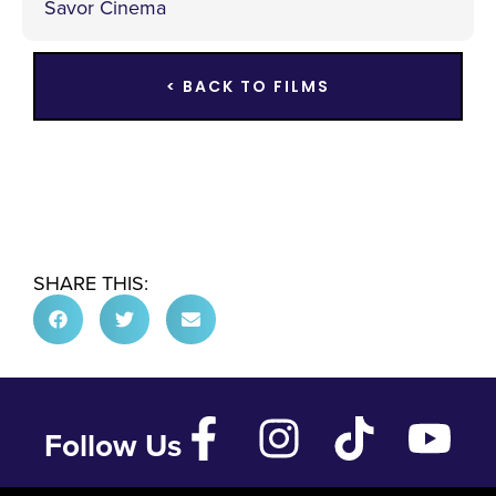
Savor Cinema
< BACK TO FILMS
SHARE THIS:
Follow Us