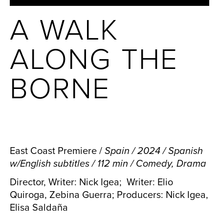
A WALK
ALONG THE
BORNE
East Coast Premiere /
Spain / 2024 / Spanish
w/English subtitles / 112 min / Comedy, Drama
Director, Writer: Nick Igea; Writer: Elio
Quiroga, Zebina Guerra; Producers: Nick Igea,
Elisa Saldaña