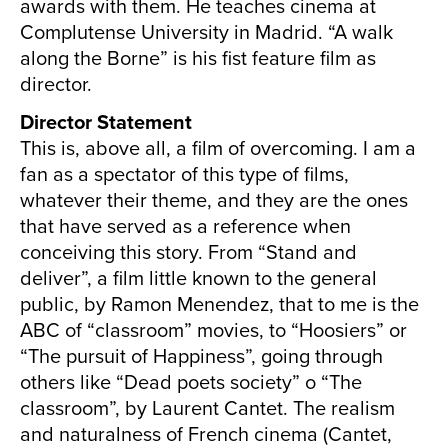
awards with them. He teaches cinema at
Complutense University in Madrid. “A walk
along the Borne” is his fist feature film as
director.
Director Statement
This is, above all, a film of overcoming. I am a
fan as a spectator of this type of films,
whatever their theme, and they are the ones
that have served as a reference when
conceiving this story. From “Stand and
deliver”, a film little known to the general
public, by Ramon Menendez, that to me is the
ABC of “classroom” movies, to “Hoosiers” or
“The pursuit of Happiness”, going through
others like “Dead poets society” o “The
classroom”, by Laurent Cantet. The realism
and naturalness of French cinema (Cantet,