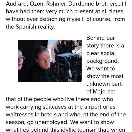
Audiard, Ozon, Rohmer, Dardenne brothers…) I
have had them very much present at all times,
without ever detaching myself, of course, from
the Spanish reality.
Behind our
story there is a
clear social
background.
We want to
show the most
unknown part
of Majorca:
that of the people who live there and who
work carrying suitcases at the airport or as
waitresses in hotels and who, at the end of the
season, go unemployed. We want to show
what lies behind this idyllic tourism that, when