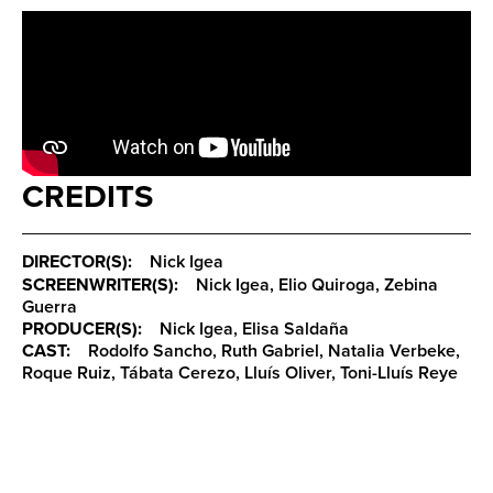
CREDITS
DIRECTOR(S):
Nick Igea
SCREENWRITER(S):
Nick Igea, Elio Quiroga, Zebina
Guerra
PRODUCER(S):
Nick Igea, Elisa Saldaña
CAST:
Rodolfo Sancho, Ruth Gabriel, Natalia Verbeke,
Roque Ruiz, Tábata Cerezo, Lluís Oliver, Toni-Lluís Reye