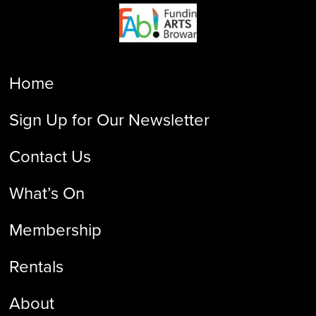
Home
Sign Up for Our Newsletter
Contact Us
What’s On
Membership
Rentals
About