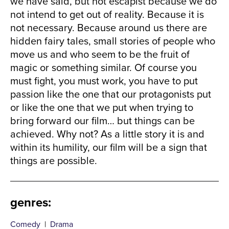
we have said, but not escapist because we do
not intend to get out of reality. Because it is
not necessary. Because around us there are
hidden fairy tales, small stories of people who
move us and who seem to be the fruit of
magic or something similar. Of course you
must fight, you must work, you have to put
passion like the one that our protagonists put
or like the one that we put when trying to
bring forward our film… but things can be
achieved. Why not? As a little story it is and
within its humility, our film will be a sign that
things are possible.
genres
:
Comedy
|
Drama