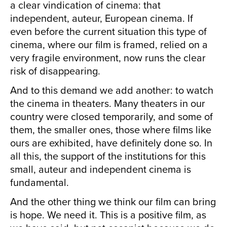
a clear vindication of cinema: that
independent, auteur, European cinema. If
even before the current situation this type of
cinema, where our film is framed, relied on a
very fragile environment, now runs the clear
risk of disappearing.
And to this demand we add another: to watch
the cinema in theaters. Many theaters in our
country were closed temporarily, and some of
them, the smaller ones, those where films like
ours are exhibited, have definitely done so. In
all this, the support of the institutions for this
small, auteur and independent cinema is
fundamental.
And the other thing we think our film can bring
is hope. We need it. This is a positive film, as