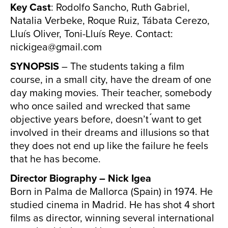
Key Cast
: Rodolfo Sancho, Ruth Gabriel,
Natalia Verbeke, Roque Ruiz, Tábata Cerezo,
Lluís Oliver, Toni-Lluís Reye. Contact:
nickigea@gmail.com
SYNOPSIS
– The students taking a film
course, in a small city, have the dream of one
day making movies. Their teacher, somebody
who once sailed and wrecked that same
objective years before, doesn’t ́want to get
involved in their dreams and illusions so that
they does not end up like the failure he feels
that he has become.
Director Biography – Nick Igea
Born in Palma de Mallorca (Spain) in 1974. He
studied cinema in Madrid. He has shot 4 short
films as director, winning several international