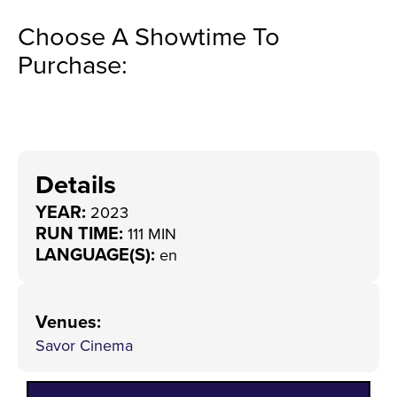
Choose A Showtime To
Purchase:
Details
YEAR:
2023
RUN TIME:
111 MIN
LANGUAGE(S):
en
Venues
:
Savor Cinema