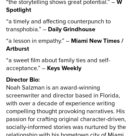
“the storytelling shows great potential.” –
W
Spotlight
“a timely and affecting counterpunch to
transphobia.” –
Daily Grindhouse
“a lesson in empathy.” –
Miami New Times /
Artburst
“a sweet film about family ties and self-
acceptance.” –
Keys Weekly
Director Bio:
Noah Salzman is an award-winning
screenwriter and director based in Florida,
with over a decade of experience writing
compelling thought provoking narratives. His
passion for crafting original character-driven,
socially-informed stories was nurtured by the
relationship with his hometown city of Miami.