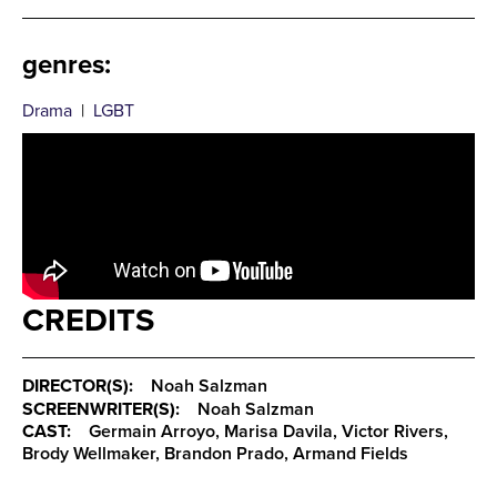
genres
:
Drama
|
LGBT
CREDITS
DIRECTOR(S):
Noah Salzman
SCREENWRITER(S):
Noah Salzman
CAST:
Germain Arroyo, Marisa Davila, Victor Rivers,
Brody Wellmaker, Brandon Prado, Armand Fields