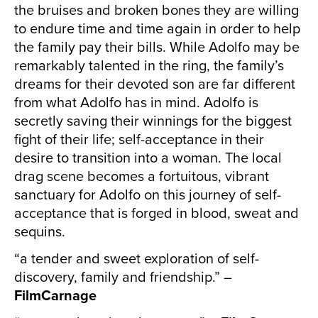
the bruises and broken bones they are willing
to endure time and time again in order to help
the family pay their bills. While Adolfo may be
remarkably talented in the ring, the family’s
dreams for their devoted son are far different
from what Adolfo has in mind. Adolfo is
secretly saving their winnings for the biggest
fight of their life; self-acceptance in their
desire to transition into a woman. The local
drag scene becomes a fortuitous, vibrant
sanctuary for Adolfo on this journey of self-
acceptance that is forged in blood, sweat and
sequins.
“a tender and sweet exploration of self-
discovery, family and friendship.” –
FilmCarnage