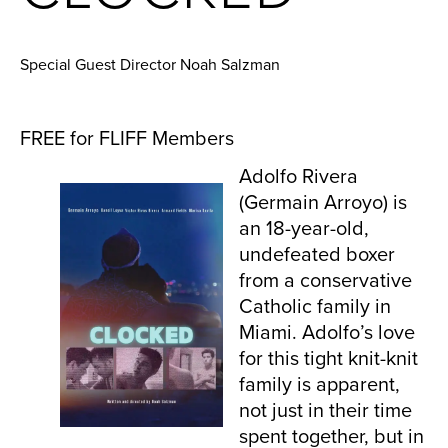
Special Guest Director Noah Salzman
FREE for FLIFF Members
Adolfo Rivera
(Germain Arroyo) is
an 18-year-old,
undefeated boxer
from a conservative
Catholic family in
Miami. Adolfo’s love
for this tight knit-knit
family is apparent,
not just in their time
spent together, but in