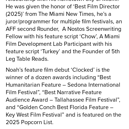
He was given the honor of ‘Best Film Director
(2025)’ from The Miami New Times, he’s a
juror/programmer for multiple film festivals, an
AFF second Rounder, A Nostos Screenwriting
Fellow with his feature script ‘Chow’, A Miami
Film Development Lab Participant with his
feature script ‘Turkey’ and the Founder of 5th
Leg Table Reads.
Noah’s feature film debut ‘Clocked’ is the
winner of a dozen awards including “Best
Humanitarian Feature – Sedona International
Film Festival”, “Best Narrative Feature
Audience Award – Tallahassee Film Festival”,
and “Golden Conch Best Florida Feature –
Key West Film Festival” and is featured on the
2025 Popcorn List.