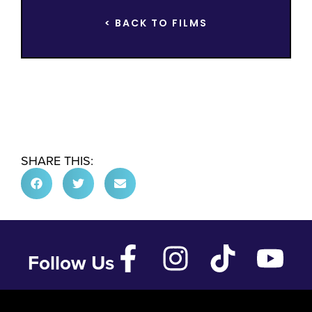
< BACK TO FILMS
SHARE THIS:
Follow Us