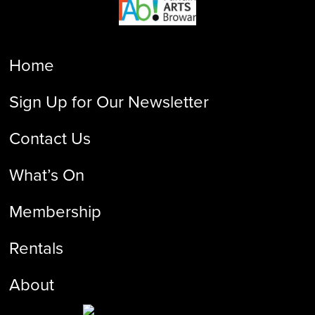
Home
Sign Up for Our Newsletter
Contact Us
What’s On
Membership
Rentals
About