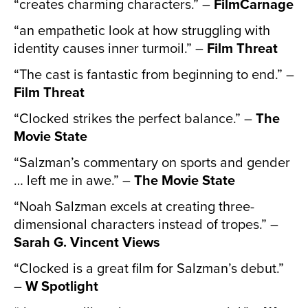
“creates charming characters.” –
FilmCarnage
“an empathetic look at how struggling with
identity causes inner turmoil.” –
Film Threat
“The cast is fantastic from beginning to end.” –
Film Threat
“Clocked strikes the perfect balance.” –
The
Movie State
“Salzman’s commentary on sports and gender
… left me in awe.” –
The Movie State
“Noah Salzman excels at creating three-
dimensional characters instead of tropes.” –
Sarah G. Vincent Views
“Clocked is a great film for Salzman’s debut.”
–
W Spotlight