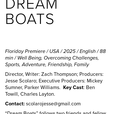
DREAM
BOATS
Floriday Premiere / USA / 2025 / English / 88
min / Well Being, Overcoming Challenges,
Sports, Adventure, Friendship, Family
Director, Writer: Zach Thompson; Producers:
Jesse Scolaro; Executive Producers: Mickey
Sumner, Parker Williams.
Key Cast
: Ben
Towill, Charles Layton.
Contact:
scolarojesse@gmail.com
“Dream Boats” follows two friends and fellow