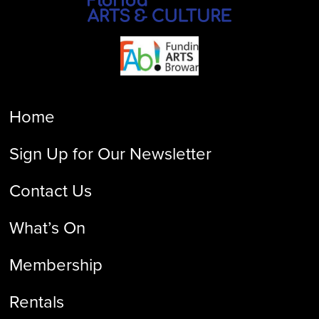
Home
Sign Up for Our Newsletter
Contact Us
What’s On
Membership
Rentals