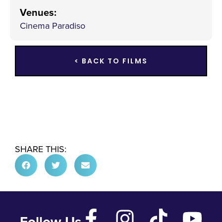
Venues
:
Cinema Paradiso
< BACK TO FILMS
SHARE THIS:
Follow Us