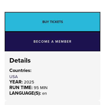
BUY TICKETS
BECOME A MEMBER
Details
Countries
:
USA
YEAR:
2025
RUN TIME:
95 MIN
LANGUAGE(S):
en