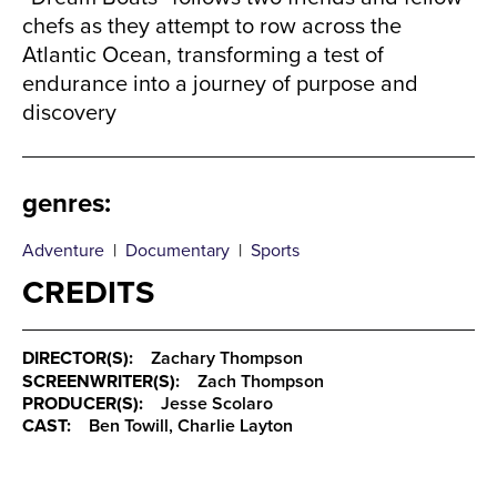
chefs as they attempt to row across the
Atlantic Ocean, transforming a test of
endurance into a journey of purpose and
discovery
genres
:
Adventure
|
Documentary
|
Sports
CREDITS
DIRECTOR(S):
Zachary Thompson
SCREENWRITER(S):
Zach Thompson
PRODUCER(S):
Jesse Scolaro
CAST:
Ben Towill, Charlie Layton