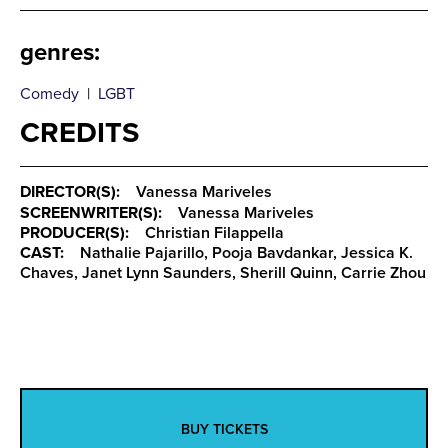
genres
:
Comedy
|
LGBT
CREDITS
DIRECTOR(S):
Vanessa Mariveles
SCREENWRITER(S):
Vanessa Mariveles
PRODUCER(S):
Christian Filappella
CAST:
Nathalie Pajarillo, Pooja Bavdankar, Jessica K.
Chaves, Janet Lynn Saunders, Sherill Quinn, Carrie Zhou
BUY TICKETS