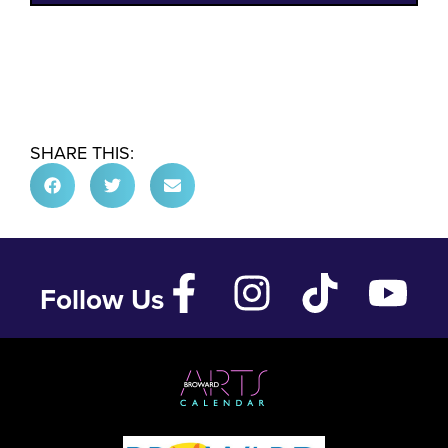
SHARE THIS:
Follow Us