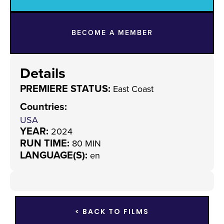
BECOME A MEMBER
Details
PREMIERE STATUS:
East Coast
Countries
:
USA
YEAR:
2024
RUN TIME:
80 MIN
LANGUAGE(S):
en
< BACK TO FILMS