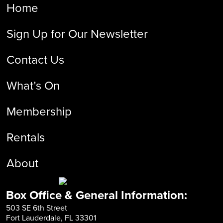
Home
Sign Up for Our Newsletter
Contact Us
What’s On
Membership
Rentals
About
Box Office & General Information:
503 SE 6th Street
Fort Lauderdale, FL 33301