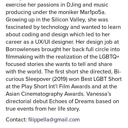
exercise her passions in DJing and music
producing under the moniker Mar1po5a.
Growing up in the Silicon Valley, she was
fascinated by technology and wanted to learn
about coding and design which led to her
career as a UX/UI designer. Her design job at
Borrowlenses brought her back full circle into
filmmaking with the realization of the LGBTQ+
focused stories she wants to tell and share
with the world. The first short she directed, Bi-
curious Sleepover (2019) won Best LGBT Short
at the Play Short Int’l Film Awards and at the
Asian Cinematography Awards. Vanessa’s
directorial debut Echoes of Dreams based on
true events from her life story.
Contact:
filippella@gmail.com