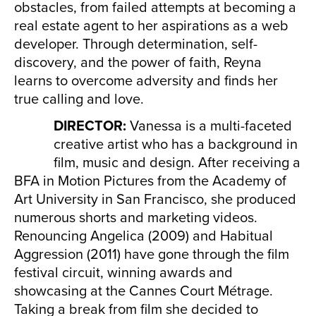
obstacles, from failed attempts at becoming a
real estate agent to her aspirations as a web
developer. Through determination, self-
discovery, and the power of faith, Reyna
learns to overcome adversity and finds her
true calling and love.
DIRECTOR:
Vanessa is a multi-faceted
creative artist who has a background in
film, music and design. After receiving a
BFA in Motion Pictures from the Academy of
Art University in San Francisco, she produced
numerous shorts and marketing videos.
Renouncing Angelica (2009) and Habitual
Aggression (2011) have gone through the film
festival circuit, winning awards and
showcasing at the Cannes Court Métrage.
Taking a break from film she decided to