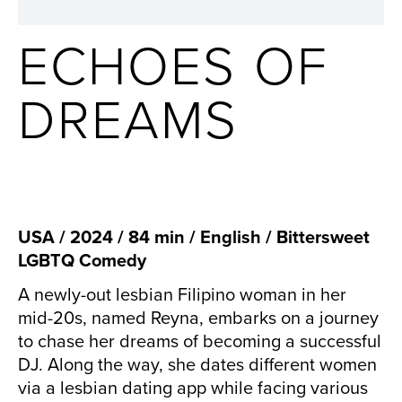
ECHOES OF
DREAMS
USA / 2024 / 84 min / English / Bittersweet
LGBTQ Comedy
A newly-out lesbian Filipino woman in her
mid-20s, named Reyna, embarks on a journey
to chase her dreams of becoming a successful
DJ. Along the way, she dates different women
via a lesbian dating app while facing various