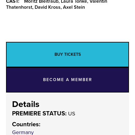
CAST:
Moritz Bleitraub, Laura Tonke, Valentin
Thatenhorst, David Kross, Axel Stein
BUY TICKETS
BECOME A MEMBER
Details
PREMIERE STATUS:
US
Countries
:
Germany