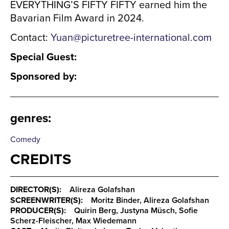
EVERYTHING’S FIFTY FIFTY earned him the
Bavarian Film Award in 2024.
Contact:
Yuan@picturetree-international.com
Special Guest:
Sponsored by:
genres
:
Comedy
CREDITS
DIRECTOR(S):
Alireza Golafshan
SCREENWRITER(S):
Moritz Binder, Alireza Golafshan
PRODUCER(S):
Quirin Berg, Justyna Müsch, Sofie
Scherz-Fleischer, Max Wiedemann