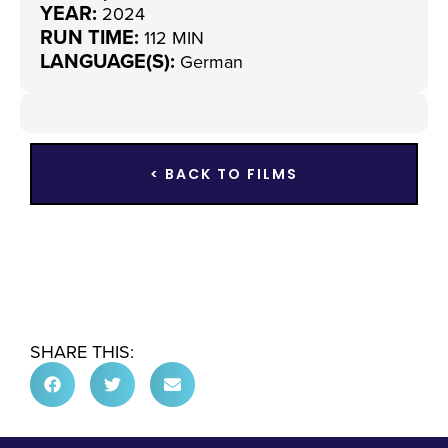
YEAR:
2024
RUN TIME:
112 MIN
LANGUAGE(S):
German
< BACK TO FILMS
SHARE THIS: