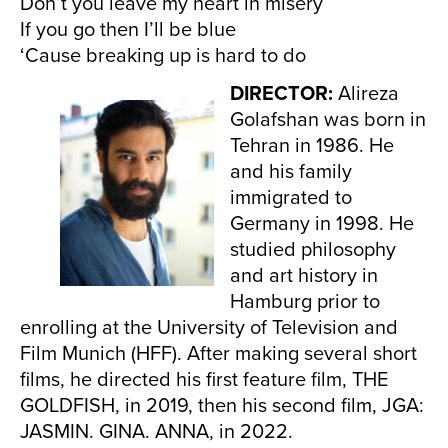
Don’t you leave my heart in misery
If you go then I’ll be blue
‘Cause breaking up is hard to do
DIRECTOR:
Alireza
Golafshan was born in
Tehran in 1986. He
and his family
immigrated to
Germany in 1998. He
studied philosophy
and art history in
Hamburg prior to
enrolling at the University of Television and
Film Munich (HFF). After making several short
films, he directed his first feature film, THE
GOLDFISH, in 2019, then his second film, JGA:
JASMIN. GINA. ANNA, in 2022.