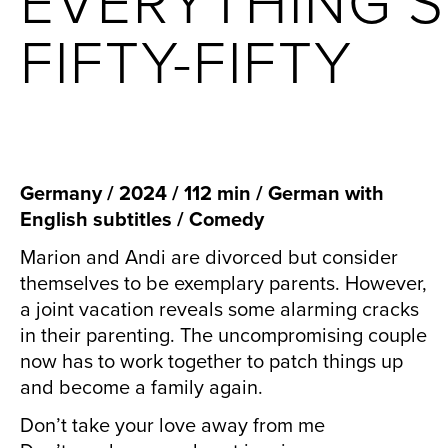
EVERYTHING’S
FIFTY-FIFTY
Germany / 2024 / 112 min / German with
English subtitles / Comedy
Marion and Andi are divorced but consider
themselves to be exemplary parents. However,
a joint vacation reveals some alarming cracks
in their parenting. The uncompromising couple
now has to work together to patch things up
and become a family again.
Don’t take your love away from me