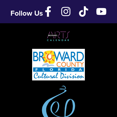
Follow Us