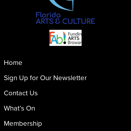
Home
Sign Up for Our Newsletter
Contact Us
What’s On
Membership