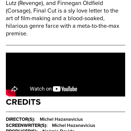
Lutz (Revenge), and Finnegan Oldfield
(Corsage), Final Cut is a sly love letter to the
art of film-making and a blood-soaked,
hilarious genre farce with a meta-to-the-max
premise.
CREDITS
DIRECTOR(S):
Michel Hazanavicius
SCREENWRITER(S):
Michel Hazanavicius