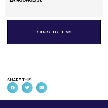
LANGUAGE(S):
fr
< BACK TO FILMS
SHARE THIS: