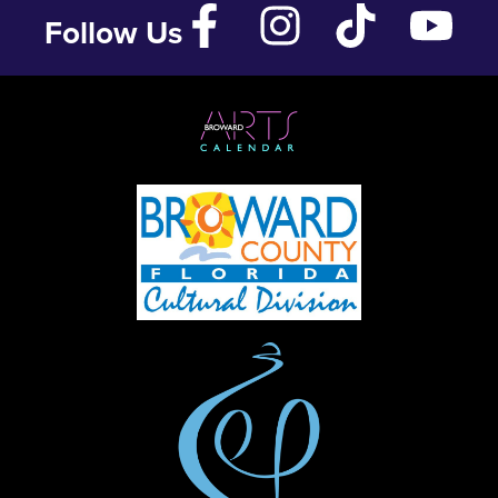
Follow Us