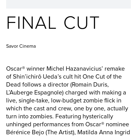
FINAL CUT
Savor Cinema
Oscar® winner Michel Hazanavicius’ remake
of Shin’ichirô Ueda’s cult hit One Cut of the
Dead follows a director (Romain Duris,
L’Auberge Espagnole) charged with making a
live, single-take, low-budget zombie flick in
which the cast and crew, one by one, actually
turn into zombies. Featuring hysterically
unhinged performances from Oscar® nominee
Bérénice Bejo (The Artist), Matilda Anna Ingrid