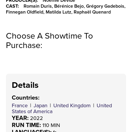
PRODUCER(S):
Noémie Devide
CAST:
Romain Duris, Bérénice Bejo, Grégory Gadebois,
Finnegan Oldfield, Matilda Lutz, Raphaël Quenard
Choose A Showtime To
Purchase:
Details
Countries
:
France
|
Japan
|
United Kingdom
|
United
States of America
YEAR:
2022
RUN TIME:
110 MIN