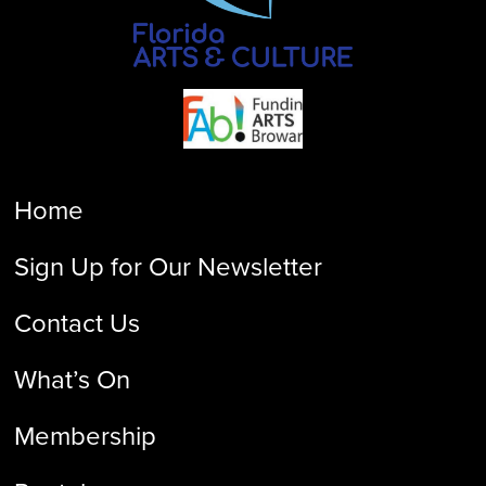
Home
Sign Up for Our Newsletter
Contact Us
What’s On
Membership