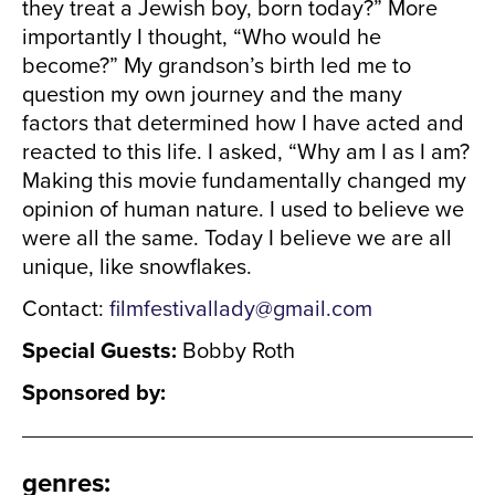
they treat a Jewish boy, born today?” More
importantly I thought, “Who would he
become?” My grandson’s birth led me to
question my own journey and the many
factors that determined how I have acted and
reacted to this life. I asked, “Why am I as I am?
Making this movie fundamentally changed my
opinion of human nature. I used to believe we
were all the same. Today I believe we are all
unique, like snowflakes.
Contact:
filmfestivallady@gmail.com
Special Guests:
Bobby Roth
Sponsored by:
genres
: