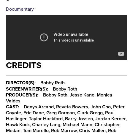
Documentary
CREDITS
DIRECTOR(S):
Bobby Roth
SCREENWRITER(S):
Bobby Roth
PRODUCER(S):
Bobby Roth, Jesse Kane, Monica
Valdes
CAST:
Denys Arcand, Reveta Bowers, John Cho, Peter
Coyote, Eric Dane, Greg Gorman, Clark Gregg, Paul
Haslinger, Taylor Hackford, Barry Jossen, Jordan Kerner,
Hawk Kock, Charley Lang, Michael Mann, Christopher
Medan, Tom Morello, Rob Morrow, Chris Mullen, Rob