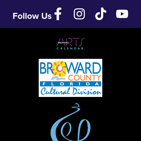
Follow Us