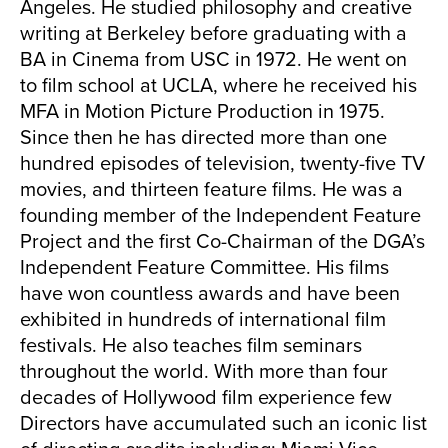
Angeles. He studied philosophy and creative
writing at Berkeley before graduating with a
BA in Cinema from USC in 1972. He went on
to film school at UCLA, where he received his
MFA in Motion Picture Production in 1975.
Since then he has directed more than one
hundred episodes of television, twenty-five TV
movies, and thirteen feature films. He was a
founding member of the Independent Feature
Project and the first Co-Chairman of the DGA’s
Independent Feature Committee. His films
have won countless awards and have been
exhibited in hundreds of international film
festivals. He also teaches film seminars
throughout the world. With more than four
decades of Hollywood film experience few
Directors have accumulated such an iconic list