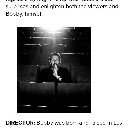
surprises and enlighten both the viewers and
Bobby, himself.
DIRECTOR:
Bobby was born and raised in Los