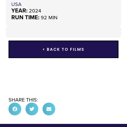
USA
YEAR:
2024
RUN TIME:
92 MIN
< BACK TO FILMS
SHARE THIS: