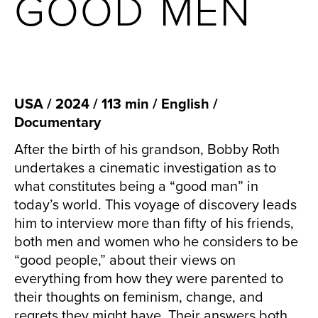
GOOD MEN
USA / 2024 / 113 min / English /
Documentary
After the birth of his grandson, Bobby Roth
undertakes a cinematic investigation as to
what constitutes being a “good man” in
today’s world. This voyage of discovery leads
him to interview more than fifty of his friends,
both men and women who he considers to be
“good people,” about their views on
everything from how they were parented to
their thoughts on feminism, change, and
regrets they might have. Their answers both