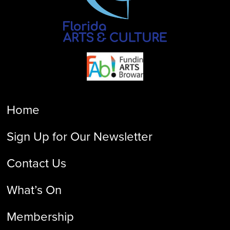
Home
Sign Up for Our Newsletter
Contact Us
What’s On
Membership