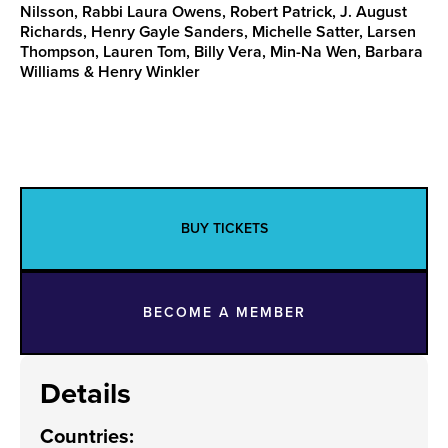
Nilsson, Rabbi Laura Owens, Robert Patrick, J. August
Richards, Henry Gayle Sanders, Michelle Satter, Larsen
Thompson, Lauren Tom, Billy Vera, Min-Na Wen, Barbara
Williams & Henry Winkler
BUY TICKETS
BECOME A MEMBER
Details
Countries
: