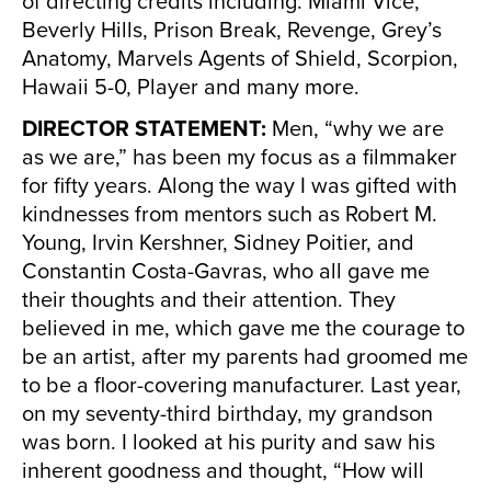
of directing credits including: Miami Vice,
Beverly Hills, Prison Break, Revenge, Grey’s
Anatomy, Marvels Agents of Shield, Scorpion,
Hawaii 5-0, Player and many more.
DIRECTOR STATEMENT:
Men, “why we are
as we are,” has been my focus as a filmmaker
for fifty years. Along the way I was gifted with
kindnesses from mentors such as Robert M.
Young, Irvin Kershner, Sidney Poitier, and
Constantin Costa-Gavras, who all gave me
their thoughts and their attention. They
believed in me, which gave me the courage to
be an artist, after my parents had groomed me
to be a floor-covering manufacturer. Last year,
on my seventy-third birthday, my grandson
was born. I looked at his purity and saw his
inherent goodness and thought, “How will