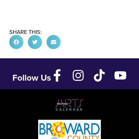
SHARE THIS:
Follow Us