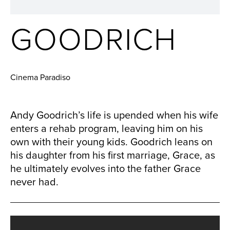
GOODRICH
Cinema Paradiso
Andy Goodrich’s life is upended when his wife
enters a rehab program, leaving him on his
own with their young kids. Goodrich leans on
his daughter from his first marriage, Grace, as
he ultimately evolves into the father Grace
never had.