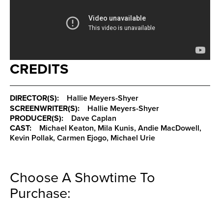
CREDITS
DIRECTOR(S):
Hallie Meyers-Shyer
SCREENWRITER(S):
Hallie Meyers-Shyer
PRODUCER(S):
Dave Caplan
CAST:
Michael Keaton, Mila Kunis, Andie MacDowell,
Kevin Pollak, Carmen Ejogo, Michael Urie
Choose A Showtime To
Purchase: