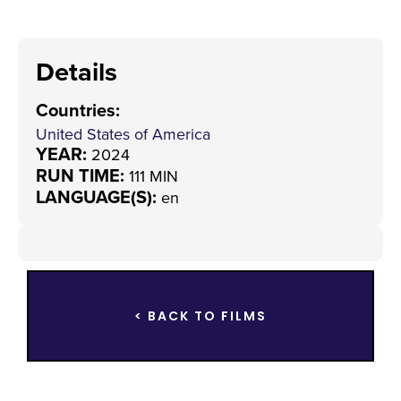
Details
Countries
:
United States of America
YEAR:
2024
RUN TIME:
111 MIN
LANGUAGE(S):
en
< BACK TO FILMS