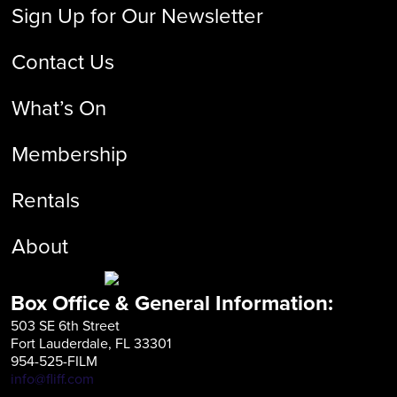
Sign Up for Our Newsletter
Contact Us
What’s On
Membership
Rentals
About
Box Office & General Information:
503 SE 6th Street
Fort Lauderdale, FL 33301
954-525-FILM
info@fliff.com