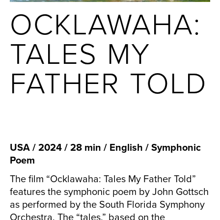
OCKLAWAHA:
TALES MY
FATHER TOLD
USA / 2024 / 28 min / English / Symphonic
Poem
The film “Ocklawaha: Tales My Father Told”
features the symphonic poem by John Gottsch
as performed by the South Florida Symphony
Orchestra. The “tales,” based on the