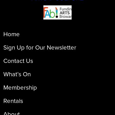
Home
Sign Up for Our Newsletter
Contact Us
What’s On
Membership
Rentals
About