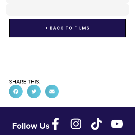
< BACK TO FILMS
SHARE THIS:
Follow Us