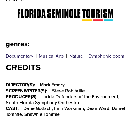
genres
:
Documentary
|
Musical Arts
|
Nature
|
Symphonic poem
CREDITS
DIRECTOR(S):
Mark Emery
SCREENWRITER(S):
Steve Robitaille
PRODUCER(S):
lorida Defenders of the Environment,
South Florida Symphony Orchestra
CAST:
Dane Gottsch, Finn Workman, Dean Ward, Daniel
Tommie, Shawnie Tommie