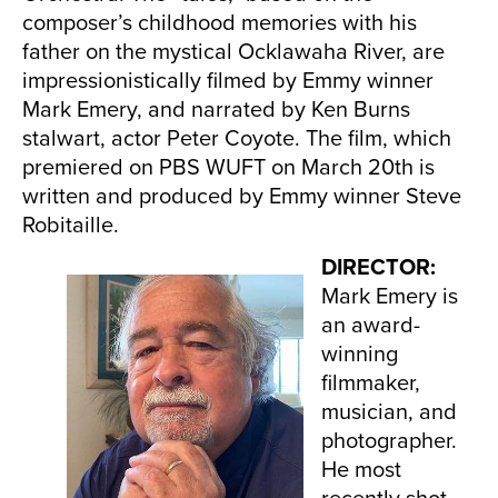
composer’s childhood memories with his
father on the mystical Ocklawaha River, are
impressionistically filmed by Emmy winner
Mark Emery, and narrated by Ken Burns
stalwart, actor Peter Coyote. The film, which
premiered on PBS WUFT on March 20th is
written and produced by Emmy winner Steve
Robitaille.
DIRECTOR:
Mark Emery is
an award-
winning
filmmaker,
musician, and
photographer.
He most
recently shot