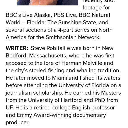
footage for
BBC’s Live Alaska, PBS Live, BBC Natural
World – Florida: The Sunshine State, and
several sections of a 4-part series on North
America for the Smithsonian Network.
WRITER:
Steve Robitaille was born in New
Bedford, Massachusetts, where he was first
exposed to the lore of Herman Melville and
the city’s storied fishing and whaling tradition.
He later moved to Miami and fished its waters
before attending the University of Florida on a
journalism scholarship. He earned his Masters
from the University of Hartford and PhD from
UF. He is a retired college English professor
and Emmy Award-winning documentary
producer.