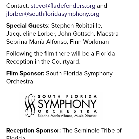
Contact:
steve@fladefenders.org
and
jlorber@southfloridasymphony.org
Special Guests
: Stephen Robitaille,
Jacqueline Lorber, John Gottsch, Maestra
Sebrina María Alfonso, Finn Workman
Following the film there will be a Florida
Reception in the Courtyard.
Film Sponsor:
South Florida Symphony
Orchestra
Reception Sponsor:
The Seminole Tribe of
Florida