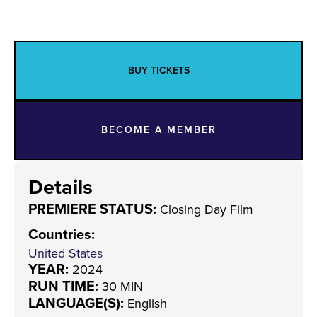
BUY TICKETS
BECOME A MEMBER
Details
PREMIERE STATUS:
Closing Day Film
Countries
:
United States
YEAR:
2024
RUN TIME:
30 MIN
LANGUAGE(S):
English