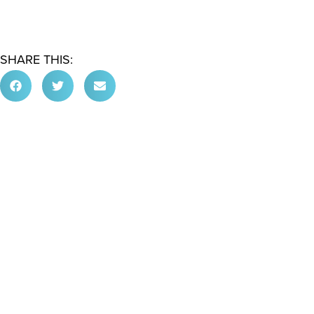
SHARE THIS: