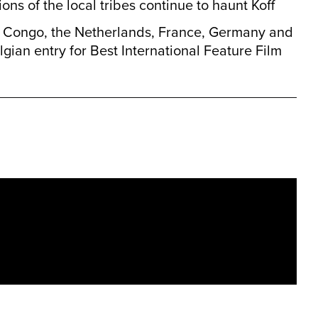
ions of the local tribes continue to haunt Koff
 Congo, the Netherlands, France, Germany and
lgian entry for Best International Feature Film