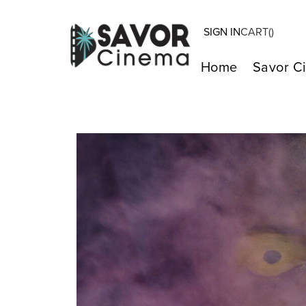
SIGN IN
CART(
)
Home
Savor C