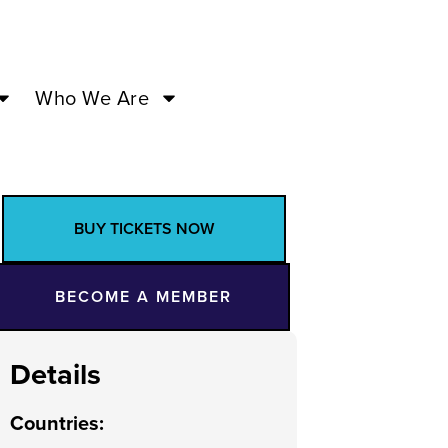
Who We Are
BUY TICKETS NOW
BECOME A MEMBER
Details
Countries
: