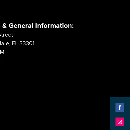
e & General Information:
treet
dale, FL 33301
LM
m
Shar
on