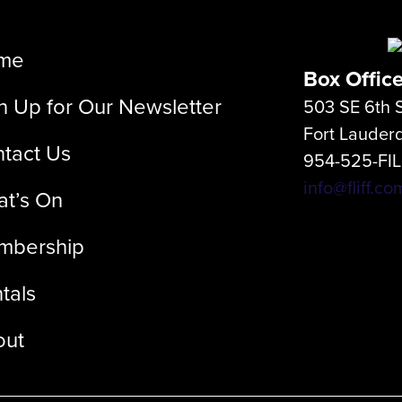
me
Box Offic
n Up for Our Newsletter
503 SE 6th S
Fort Lauder
tact Us
954-525-FI
info@fliff.co
t’s On
mbership
tals
out