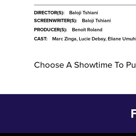
DIRECTOR(S):
Baloji Tshiani
SCREENWRITER(S):
Baloji Tshiani
PRODUCER(S):
Benoît Roland
CAST:
Marc Zinga, Lucie Debay, Eliane Umuh
Choose A Showtime To Pu