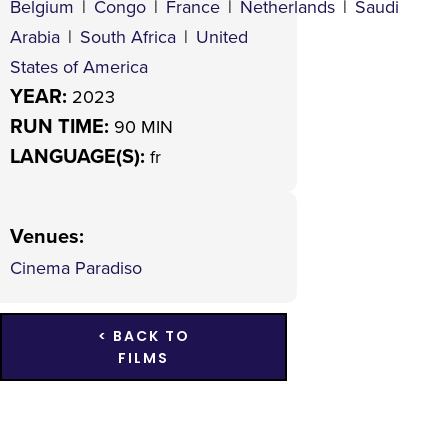
Belgium
|
Congo
|
France
|
Netherlands
|
Saudi
Arabia
|
South Africa
|
United
States of America
YEAR:
2023
RUN TIME:
90 MIN
LANGUAGE(S):
fr
Venues
:
Cinema Paradiso
< BACK TO
FILMS