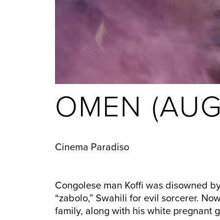
OMEN (AUG
Cinema Paradiso
Congolese man Koffi was disowned by h
“zabolo,” Swahili for evil sorcerer. No
family, along with his white pregnant gi