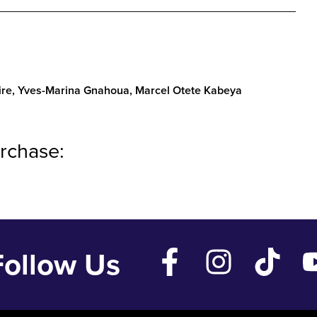
ire, Yves-Marina Gnahoua, Marcel Otete Kabeya
rchase:
Follow Us