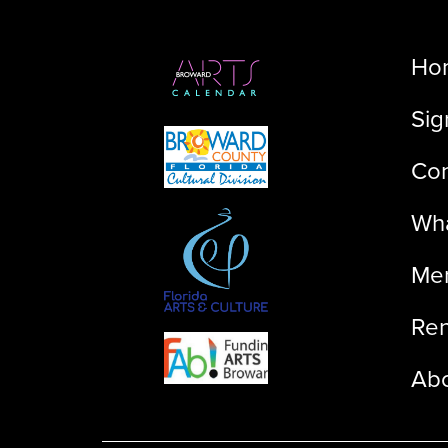
Ho
Sig
Con
Wha
Me
Ren
Ab