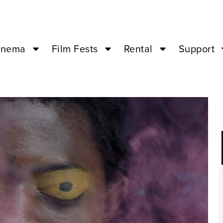
inema
Film Fests
Rental
Support