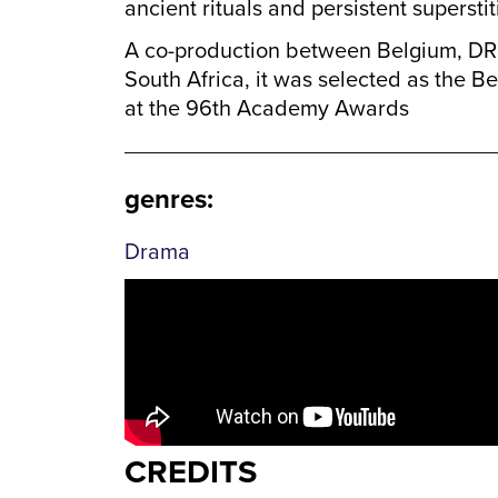
ancient rituals and persistent superstit
A co-production between Belgium, DR
South Africa, it was selected as the Be
at the 96th Academy Awards
genres
:
Drama
CREDITS