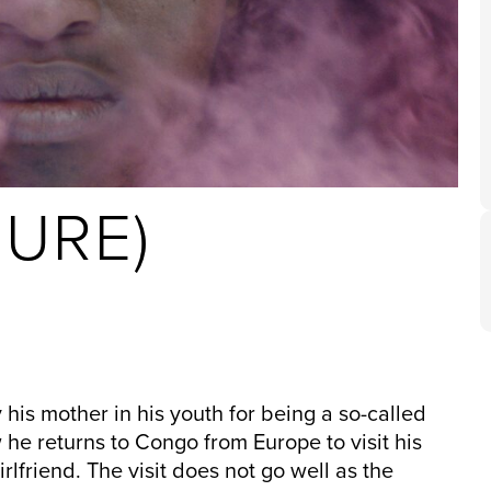
URE)
is mother in his youth for being a so-called
w he returns to Congo from Europe to visit his
rlfriend. The visit does not go well as the