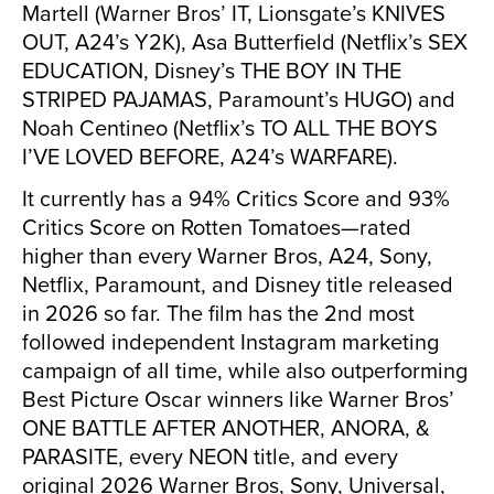
Martell (Warner Bros’ IT, Lionsgate’s KNIVES
OUT, A24’s Y2K), Asa Butterfield (Netflix’s SEX
EDUCATION, Disney’s THE BOY IN THE
STRIPED PAJAMAS, Paramount’s HUGO) and
Noah Centineo (Netflix’s TO ALL THE BOYS
I’VE LOVED BEFORE, A24’s WARFARE).
It currently has a 94% Critics Score and 93%
Critics Score on Rotten Tomatoes—rated
higher than every Warner Bros, A24, Sony,
Netflix, Paramount, and Disney title released
in 2026 so far. The film has the 2nd most
followed independent Instagram marketing
campaign of all time, while also outperforming
Best Picture Oscar winners like Warner Bros’
ONE BATTLE AFTER ANOTHER, ANORA, &
PARASITE, every NEON title, and every
original 2026 Warner Bros, Sony, Universal,