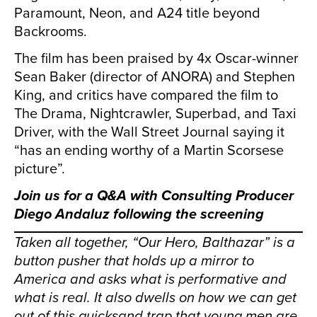
Paramount, Neon, and A24 title beyond
Backrooms.
The film has been praised by 4x Oscar-winner
Sean Baker (director of ANORA) and Stephen
King, and critics have compared the film to
The Drama, Nightcrawler, Superbad, and Taxi
Driver, with the Wall Street Journal saying it
“has an ending worthy of a Martin Scorsese
picture”.
Join us for a Q&A with Consulting Producer
Diego Andaluz
following the screening
Taken all together, “Our Hero, Balthazar” is a
button pusher that holds up a mirror to
America and asks what is performative and
what is real. It also dwells on how we can get
out of this quicksand trap that young men are