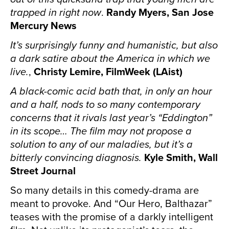
trapped in right now
.
Randy Myers, San Jose
Mercury News
It’s surprisingly funny and humanistic, but also
a dark satire about the America in which we
live.
,
Christy Lemire, FilmWeek (LAist)
A black-comic acid bath that, in only an hour
and a half, nods to so many contemporary
concerns that it rivals last year’s “Eddington”
in its scope… The film may not propose a
solution to any of our maladies, but it’s a
bitterly convincing diagnosis.
Kyle Smith, Wall
Street Journal
So many details in this comedy-drama are
meant to provoke. And “Our Hero, Balthazar”
teases with the promise of a darkly intelligent