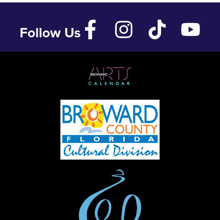
Follow Us