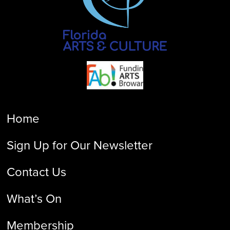
Home
Sign Up for Our Newsletter
Contact Us
What’s On
Membership