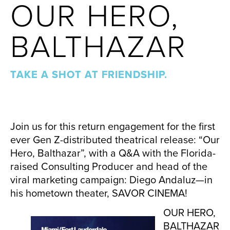
OUR HERO,
BALTHAZAR
TAKE A SHOT AT FRIENDSHIP.
Join us for this return engagement for the first
ever Gen Z-distributed theatrical release: “Our
Hero, Balthazar”, with a Q&A with the Florida-
raised Consulting Producer and head of the
viral marketing campaign: Diego Andaluz—in
his hometown theater, SAVOR CINEMA!
OUR HERO,
BALTHAZAR