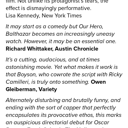
film. Not unlike its protagonist’s tears, the
effect is dismayingly performative.
Lisa Kennedy, New York Times
It may start as a comedy but Our Hero,
Balthazar becomes an increasingly uneasy
watch. However, it may be an essential one.
Richard Whittaker, Austin Chronicle
It’s a cutting, audacious, and at times
astonishing movie. Yet what makes it work is
that Boyson, who cowrote the script with Ricky
Camilleri, is truly onto something.
Owen
Gleiberman, Variety
Alternately disturbing and brutally funny, and
ending with the sort of capper that perfectly
encapsulates its provocative ethos, this marks
an auspicious directorial debut for Oscar