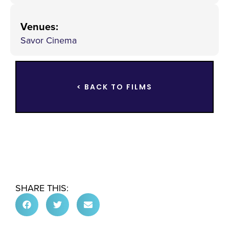
Venues
:
Savor Cinema
< BACK TO FILMS
SHARE THIS: