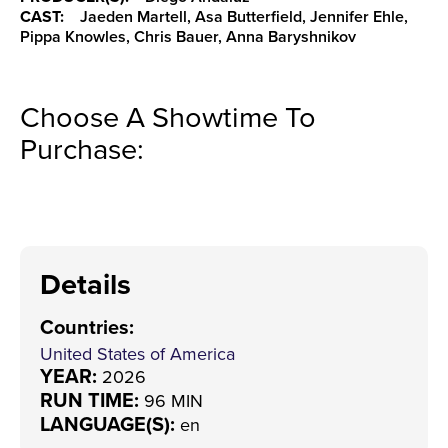
CAST:
Jaeden Martell, Asa Butterfield, Jennifer Ehle,
Pippa Knowles, Chris Bauer, Anna Baryshnikov
Choose A Showtime To
Purchase:
Details
Countries
:
United States of America
YEAR:
2026
RUN TIME:
96 MIN
LANGUAGE(S):
en