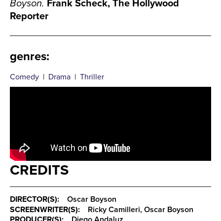
Boyson.
Frank Scheck, The Hollywood
Reporter
genres
:
Comedy
|
Drama
|
Thriller
CREDITS
DIRECTOR(S):
Oscar Boyson
SCREENWRITER(S):
Ricky Camilleri, Oscar Boyson
PRODUCER(S):
Diego Andaluz