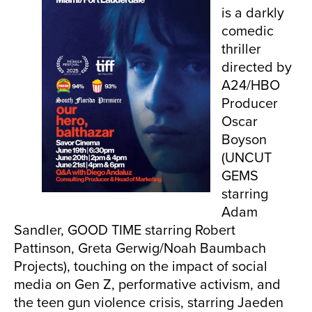
is a darkly
comedic
thriller
directed by
A24/HBO
Producer
Oscar
Boyson
(UNCUT
GEMS
starring
Adam
Sandler, GOOD TIME starring Robert
Pattinson, Greta Gerwig/Noah Baumbach
Projects), touching on the impact of social
media on Gen Z, performative activism, and
the teen gun violence crisis, starring Jaeden