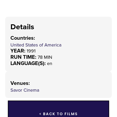
Details
Countries
:
United States of America
YEAR:
1991
RUN TIME:
78 MIN
LANGUAGE(S):
en
Venues
:
Savor Cinema
< BACK TO FILMS