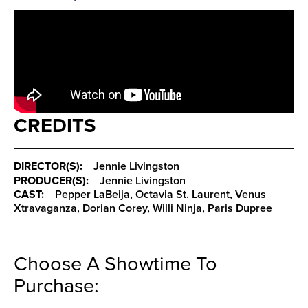
CREDITS
DIRECTOR(S):
Jennie Livingston
PRODUCER(S):
Jennie Livingston
CAST:
Pepper LaBeija, Octavia St. Laurent, Venus
Xtravaganza, Dorian Corey, Willi Ninja, Paris Dupree
Choose A Showtime To
Purchase: