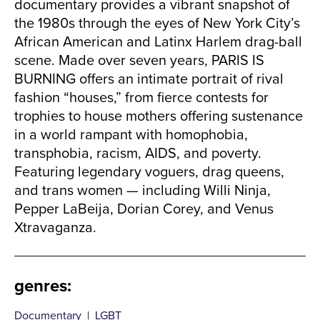
documentary provides a vibrant snapshot of
the 1980s through the eyes of New York City’s
African American and Latinx Harlem drag-ball
scene. Made over seven years, PARIS IS
BURNING offers an intimate portrait of rival
fashion “houses,” from fierce contests for
trophies to house mothers offering sustenance
in a world rampant with homophobia,
transphobia, racism, AIDS, and poverty.
Featuring legendary voguers, drag queens,
and trans women — including Willi Ninja,
Pepper LaBeija, Dorian Corey, and Venus
Xtravaganza.
genres
:
Documentary
|
LGBT