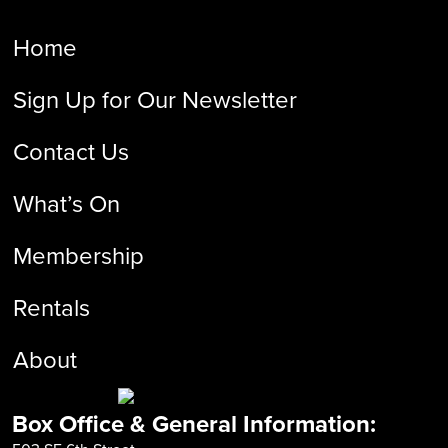
Home
Sign Up for Our Newsletter
Contact Us
What’s On
Membership
Rentals
About
Box Office & General Information: