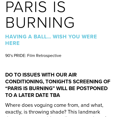
PARIS IS
BURNING
HAVING A BALL… WISH YOU WERE
HERE
90's PRIDE: Film Retrospective
DO TO ISSUES WITH OUR AIR
CONDITIONING, TONIGHTS SCREENING OF
“PARIS IS BURNING” WILL BE POSTPONED
TO A LATER DATE TBA
Where does voguing come from, and what,
exactly, is throwing shade? This landmark