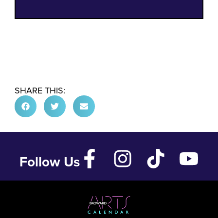
SHARE THIS:
Follow Us