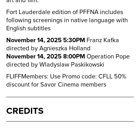
Fort Lauderdale edition of PFFNA includes
following screenings in native language with
English subtitles
November 14, 2025 5:30PM
Franz Kafka
directed by Agnieszka Holland
November 14, 2025 8:00PM
Operation Pope
directed by Wladyslaw Paskikowski
FLIFFMembers: Use Promo code: CFLL 50%
discount for Savor Cinema members
CREDITS