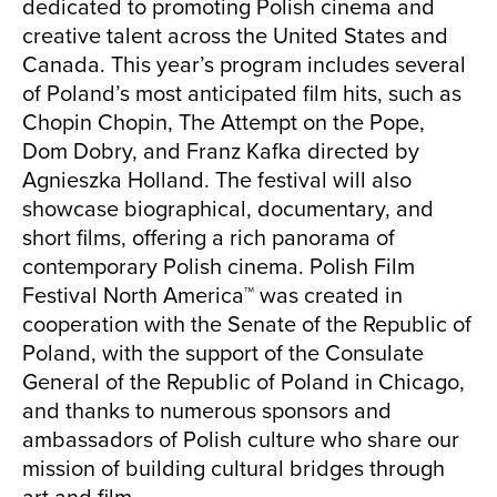
dedicated to promoting Polish cinema and
creative talent across the United States and
Canada. This year’s program includes several
of Poland’s most anticipated film hits, such as
Chopin Chopin, The Attempt on the Pope,
Dom Dobry, and Franz Kafka directed by
Agnieszka Holland. The festival will also
showcase biographical, documentary, and
short films, offering a rich panorama of
contemporary Polish cinema. Polish Film
Festival North America™ was created in
cooperation with the Senate of the Republic of
Poland, with the support of the Consulate
General of the Republic of Poland in Chicago,
and thanks to numerous sponsors and
ambassadors of Polish culture who share our
mission of building cultural bridges through
art and film.