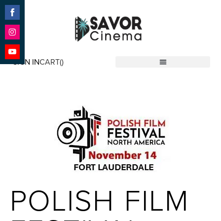
Share
on
Facebook
Share
on
SIGN IN
CART(
)
Instagram
Share
Savor Cinema
on
YouTube
POLISH FILM