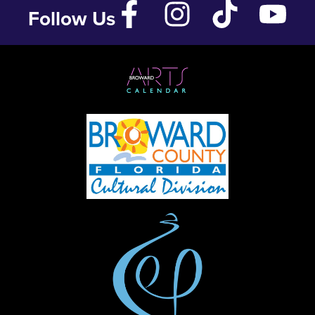
Follow Us