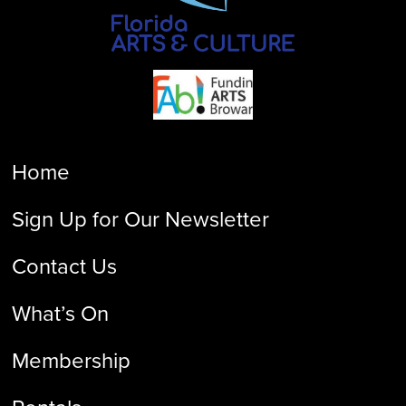
Home
Sign Up for Our Newsletter
Contact Us
What’s On
Membership