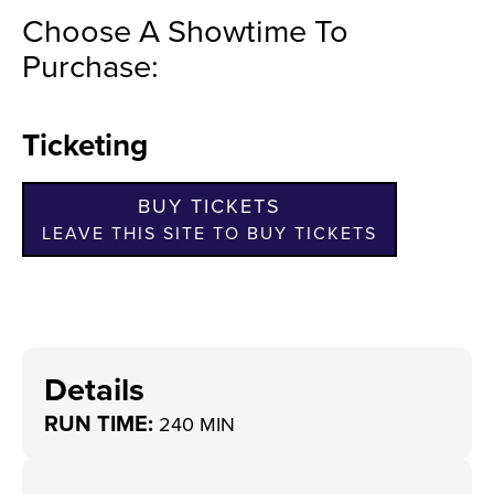
Choose A Showtime To
Purchase:
Ticketing
BUY TICKETS
LEAVE THIS SITE TO BUY TICKETS
Details
RUN TIME:
240 MIN