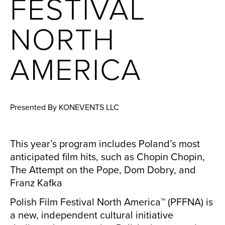
FESTIVAL
NORTH
AMERICA
Presented By KONEVENTS LLC
This year’s program includes Poland’s most
anticipated film hits, such as Chopin Chopin,
The Attempt on the Pope, Dom Dobry, and
Franz Kafka
Polish Film Festival North America™ (PFFNA) is
a new, independent cultural initiative