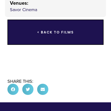
Venues
:
Savor Cinema
< BACK TO FILMS
SHARE THIS: