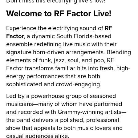
Don’t miss this electrifying live show!
Welcome to RF Factor Live!
Experience the electrifying sound of
RF
Factor
, a dynamic South Florida-based
ensemble redefining live music with their
signature horn-driven arrangements. Blending
elements of funk, jazz, soul, and pop, RF
Factor transforms familiar hits into fresh, high-
energy performances that are both
sophisticated and crowd-engaging.
Led by a powerhouse group of seasoned
musicians—many of whom have performed
and recorded with Grammy-winning artists—
the band delivers a polished, professional
show that appeals to both music lovers and
casual audiences alike.