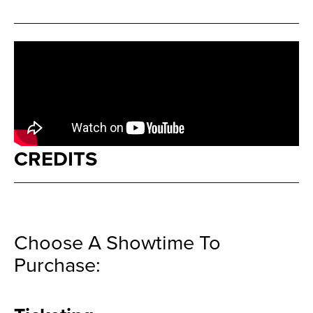
CREDITS
Choose A Showtime To
Purchase: