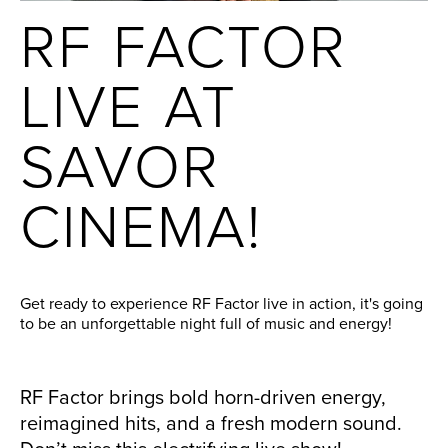
RF FACTOR
LIVE AT
SAVOR
CINEMA!
Get ready to experience RF Factor live in action, it's going
to be an unforgettable night full of music and energy!
RF Factor brings bold horn-driven energy,
reimagined hits, and a fresh modern sound.