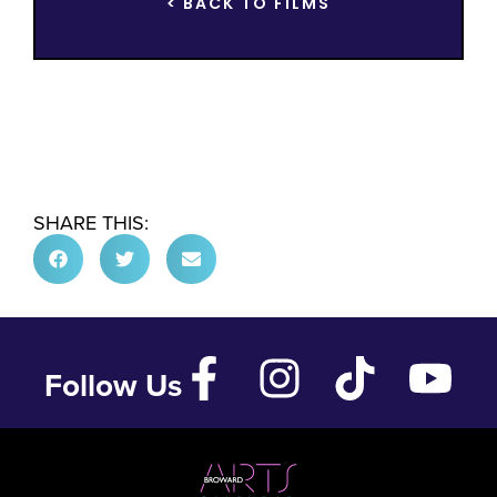
< BACK TO FILMS
SHARE THIS:
Follow Us