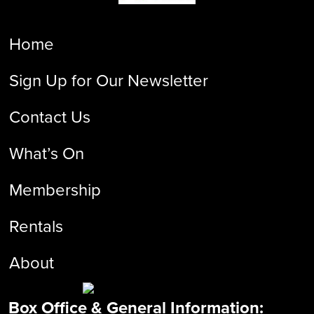
Home
Sign Up for Our Newsletter
Contact Us
What’s On
Membership
Rentals
About
Box Office & General Information: