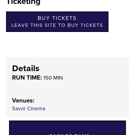
Ticketing
BUY TICKETS
LEAVE THIS SITE TO BUY TICKETS
Details
RUN TIME:
150 MIN
Venues
:
Savor Cinema