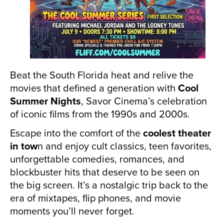
Beat the South Florida heat and relive the
movies that defined a generation with
Cool
Summer Nights
, Savor Cinema’s celebration
of iconic films from the 1990s and 2000s.
Escape into the comfort of the
coolest theater
in tow
n and enjoy cult classics, teen favorites,
unforgettable comedies, romances, and
blockbuster hits that deserve to be seen on
the big screen. It’s a nostalgic trip back to the
era of mixtapes, flip phones, and movie
moments you’ll never forget.