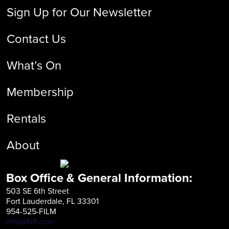
Sign Up for Our Newsletter
Contact Us
What’s On
Membership
Rentals
About
Box Office & General Information:
503 SE 6th Street
Fort Lauderdale, FL 33301
954-525-FILM
info@fliff.com