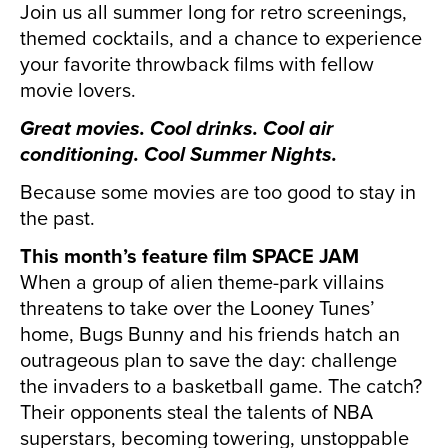
Join us all summer long for retro screenings,
themed cocktails, and a chance to experience
your favorite throwback films with fellow
movie lovers.
Great movies. Cool drinks. Cool air
conditioning. Cool Summer Nights.
Because some movies are too good to stay in
the past.
This month’s feature film SPACE JAM
When a group of alien theme-park villains
threatens to take over the Looney Tunes’
home, Bugs Bunny and his friends hatch an
outrageous plan to save the day: challenge
the invaders to a basketball game. The catch?
Their opponents steal the talents of NBA
superstars, becoming towering, unstoppable