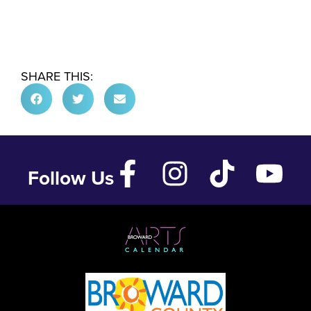
SHARE THIS:
Follow Us