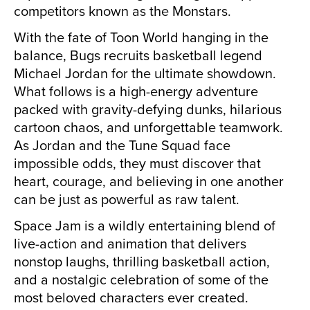
competitors known as the Monstars.
With the fate of Toon World hanging in the
balance, Bugs recruits basketball legend
Michael Jordan for the ultimate showdown.
What follows is a high-energy adventure
packed with gravity-defying dunks, hilarious
cartoon chaos, and unforgettable teamwork.
As Jordan and the Tune Squad face
impossible odds, they must discover that
heart, courage, and believing in one another
can be just as powerful as raw talent.
Space Jam is a wildly entertaining blend of
live-action and animation that delivers
nonstop laughs, thrilling basketball action,
and a nostalgic celebration of some of the
most beloved characters ever created.