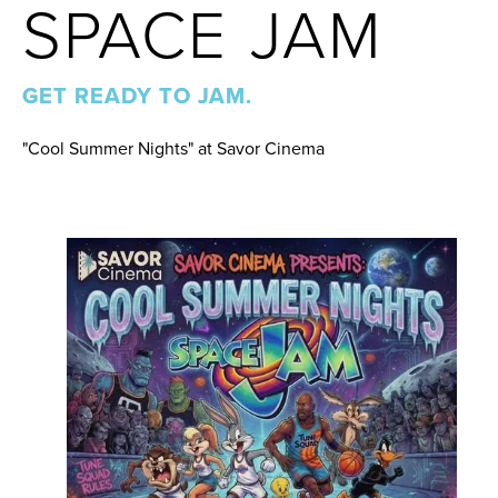
SPACE JAM
GET READY TO JAM.
"Cool Summer Nights" at Savor Cinema