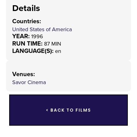
Details
Countries
:
United States of America
YEAR:
1996
RUN TIME:
87 MIN
LANGUAGE(S):
en
Venues
:
Savor Cinema
< BACK TO FILMS