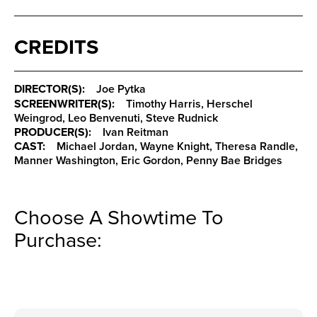
CREDITS
DIRECTOR(S):
Joe Pytka
SCREENWRITER(S):
Timothy Harris, Herschel
Weingrod, Leo Benvenuti, Steve Rudnick
PRODUCER(S):
Ivan Reitman
CAST:
Michael Jordan, Wayne Knight, Theresa Randle,
Manner Washington, Eric Gordon, Penny Bae Bridges
Choose A Showtime To
Purchase: