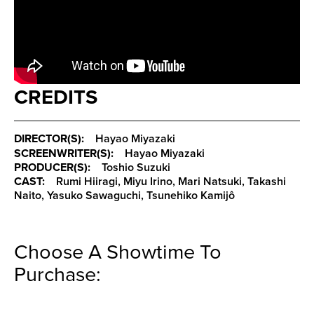
CREDITS
DIRECTOR(S):
Hayao Miyazaki
SCREENWRITER(S):
Hayao Miyazaki
PRODUCER(S):
Toshio Suzuki
CAST:
Rumi Hiiragi, Miyu Irino, Mari Natsuki, Takashi
Naito, Yasuko Sawaguchi, Tsunehiko Kamijô
Choose A Showtime To
Purchase: