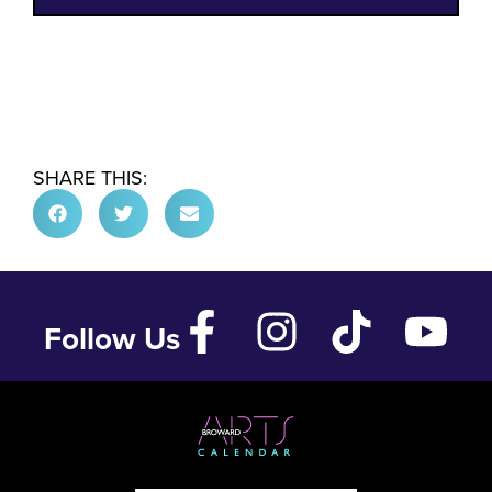
SHARE THIS:
Follow Us