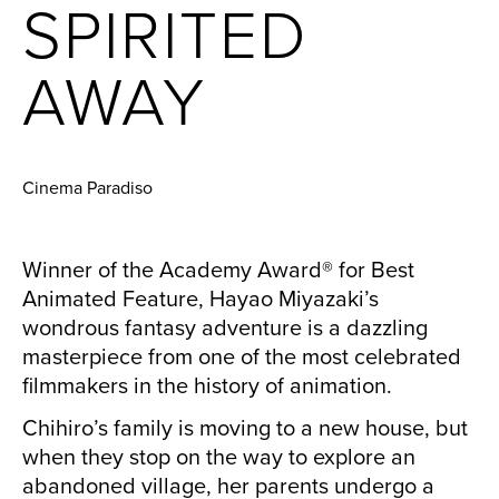
SPIRITED
AWAY
Cinema Paradiso
Winner of the Academy Award® for Best
Animated Feature, Hayao Miyazaki’s
wondrous fantasy adventure is a dazzling
masterpiece from one of the most celebrated
filmmakers in the history of animation.
Chihiro’s family is moving to a new house, but
when they stop on the way to explore an
abandoned village, her parents undergo a