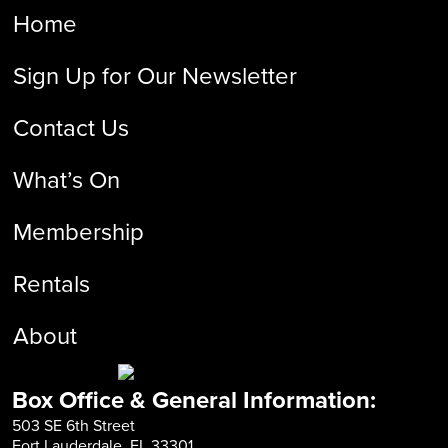
Home
Sign Up for Our Newsletter
Contact Us
What’s On
Membership
Rentals
About
Box Office & General Information:
503 SE 6th Street
Fort Lauderdale, FL 33301