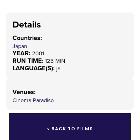
Details
Countries
:
Japan
YEAR:
2001
RUN TIME:
125 MIN
LANGUAGE(S):
ja
Venues
:
Cinema Paradiso
< BACK TO FILMS