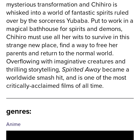
mysterious transformation and Chihiro is
whisked into a world of fantastic spirits ruled
over by the sorceress Yubaba. Put to work in a
magical bathhouse for spirits and demons,
Chihiro must use all her wits to survive in this
strange new place, find a way to free her
parents and return to the normal world.
Overflowing with imaginative creatures and
thrilling storytelling,
Spirited Away
became a
worldwide smash hit, and is one of the most
critically-acclaimed films of all time.
genres
:
Anime