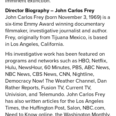
imminent extinction.
Director Biography – John Carlos Frey
John Carlos Frey (born November 3, 1969) is a
six-time Emmy Award winning documentary
filmmaker, investigative journalist and author.
Frey, originally from Tijuana Mexico, is based
in Los Angeles, California.
His investigative work has been featured on
programs and networks such as HBO, Netflix,
Hulu, NewsHour, 60 Minutes, PBS, ABC News,
NBC News, CBS News, CNN, Nightline,
Democracy Now! The Weather Channel, Dan
Rather Reports, Fusion TV, Current TV,
Univision, and Telemundo. John Carlos Frey
has also written articles for the Los Angeles
Times, the Huffington Post, Salon, NBC.com,
Need to Know online, the Washington Monthly,