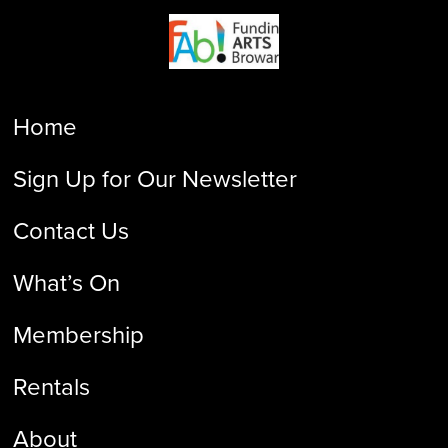
Home
Sign Up for Our Newsletter
Contact Us
What’s On
Membership
Rentals
About