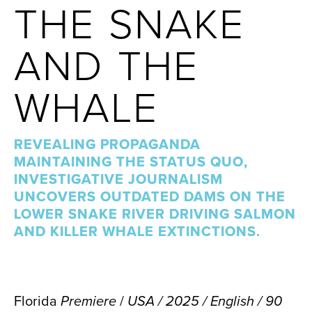
THE SNAKE
AND THE
WHALE
REVEALING PROPAGANDA
MAINTAINING THE STATUS QUO,
INVESTIGATIVE JOURNALISM
UNCOVERS OUTDATED DAMS ON THE
LOWER SNAKE RIVER DRIVING SALMON
AND KILLER WHALE EXTINCTIONS.
Florida
Premiere
/
USA / 2025 / English / 90