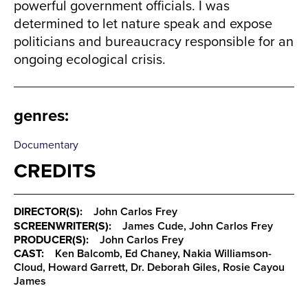
powerful government officials. I was
determined to let nature speak and expose
politicians and bureaucracy responsible for an
ongoing ecological crisis.
genres
:
Documentary
CREDITS
DIRECTOR(S):
John Carlos Frey
SCREENWRITER(S):
James Cude, John Carlos Frey
PRODUCER(S):
John Carlos Frey
CAST:
Ken Balcomb, Ed Chaney, Nakia Williamson-
Cloud, Howard Garrett, Dr. Deborah Giles, Rosie Cayou
James