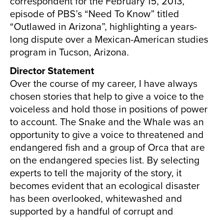
correspondent for the February 15, 2013,
episode of PBS’s “Need To Know” titled
“Outlawed in Arizona”, highlighting a years-
long dispute over a Mexican-American studies
program in Tucson, Arizona.
Director Statement
Over the course of my career, I have always
chosen stories that help to give a voice to the
voiceless and hold those in positions of power
to account. The Snake and the Whale was an
opportunity to give a voice to threatened and
endangered fish and a group of Orca that are
on the endangered species list. By selecting
experts to tell the majority of the story, it
becomes evident that an ecological disaster
has been overlooked, whitewashed and
supported by a handful of corrupt and