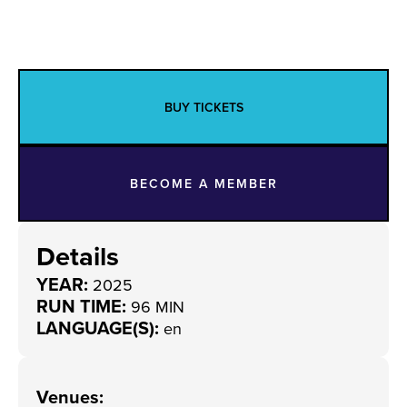
BUY TICKETS
BECOME A MEMBER
Details
YEAR:
2025
RUN TIME:
96 MIN
LANGUAGE(S):
en
Venues
: