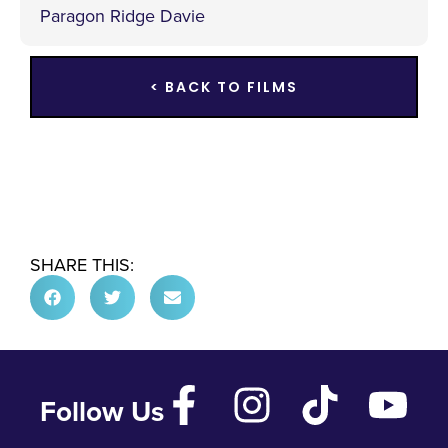
Paragon Ridge Davie
< BACK TO FILMS
SHARE THIS:
Follow Us