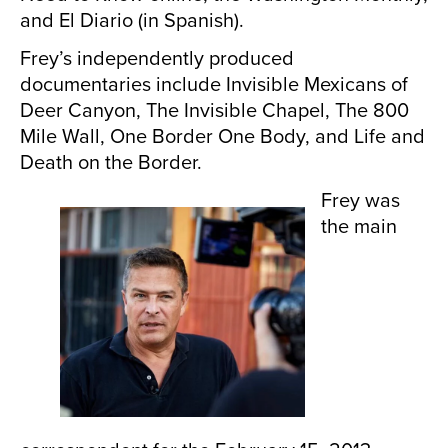
and El Diario (in Spanish).
Frey’s independently produced
documentaries include Invisible Mexicans of
Deer Canyon, The Invisible Chapel, The 800
Mile Wall, One Border One Body, and Life and
Death on the Border.
Frey was
the main