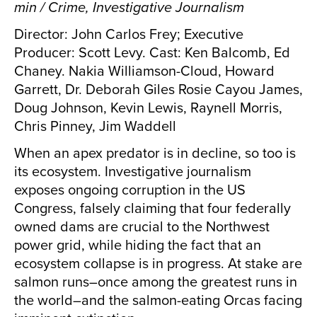
min / Crime, Investigative Journalism
Director: John Carlos Frey; Executive
Producer: Scott Levy. Cast: Ken Balcomb, Ed
Chaney. Nakia Williamson-Cloud, Howard
Garrett, Dr. Deborah Giles Rosie Cayou James,
Doug Johnson, Kevin Lewis, Raynell Morris,
Chris Pinney, Jim Waddell
When an apex predator is in decline, so too is
its ecosystem. Investigative journalism
exposes ongoing corruption in the US
Congress, falsely claiming that four federally
owned dams are crucial to the Northwest
power grid, while hiding the fact that an
ecosystem collapse is in progress. At stake are
salmon runs–once among the greatest runs in
the world–and the salmon-eating Orcas facing