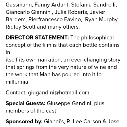
Gassmann, Fanny Ardant, Stefania Sandrelli,
Giancarlo Giannini, Julia Roberts, Javier
Bardem, Pierfrancesco Favino, Ryan Murphy,
Ridley Scott and many others.
DIRECTOR STATEMENT:
The philosophical
concept of the film is that each bottle contains
in
itself its own narration, an ever-changing story
that springs from the very nature of wine and
the work that Man has poured into it for
millennia.
Contact: giugandini@hotmail.com
Special Guests:
Giuseppe Gandini, plus
members of the cast
Sponsored by:
Gianni’s, R. Lee Carson & Jose