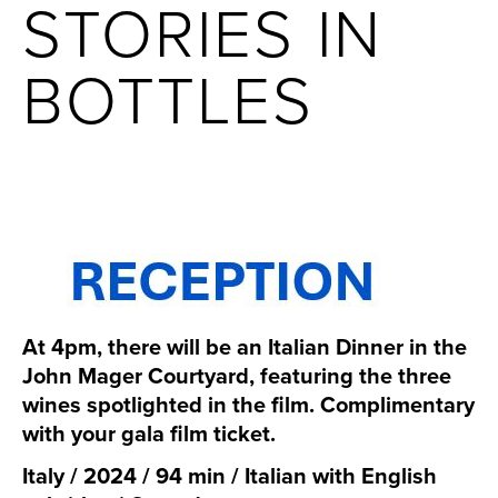
STORIES IN
BOTTLES
At 4pm, there will be an Italian Dinner in the
John Mager Courtyard, featuring the three
wines spotlighted in the film. Complimentary
with your gala film ticket.
Italy / 2024 / 94 min / Italian with English