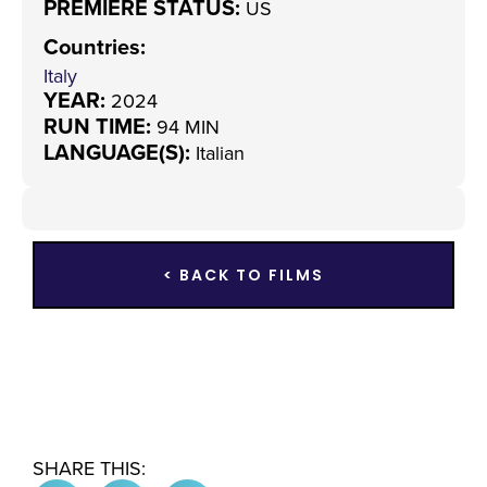
PREMIERE STATUS:
US
Countries
:
Italy
YEAR:
2024
RUN TIME:
94 MIN
LANGUAGE(S):
Italian
< BACK TO FILMS
SHARE THIS: