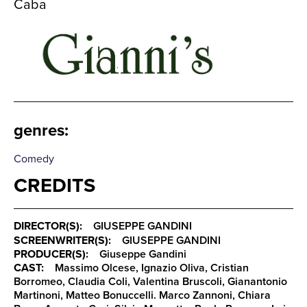
Caba
genres
:
Comedy
CREDITS
DIRECTOR(S):
GIUSEPPE GANDINI
SCREENWRITER(S):
GIUSEPPE GANDINI
PRODUCER(S):
Giuseppe Gandini
CAST:
Massimo Olcese, Ignazio Oliva, Cristian
Borromeo, Claudia Coli, Valentina Bruscoli, Gianantonio
Martinoni, Matteo Bonuccelli. Marco Zannoni, Chiara