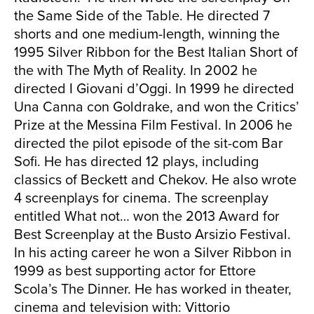
the Same Side of the Table. He directed 7
shorts and one medium-length, winning the
1995 Silver Ribbon for the Best Italian Short of
the with The Myth of Reality. In 2002 he
directed I Giovani d’Oggi. In 1999 he directed
Una Canna con Goldrake, and won the Critics’
Prize at the Messina Film Festival. In 2006 he
directed the pilot episode of the sit-com Bar
Sofi. He has directed 12 plays, including
classics of Beckett and Chekov. He also wrote
4 screenplays for cinema. The screenplay
entitled What not… won the 2013 Award for
Best Screenplay at the Busto Arsizio Festival.
In his acting career he won a Silver Ribbon in
1999 as best supporting actor for Ettore
Scola’s The Dinner. He has worked in theater,
cinema and television with: Vittorio