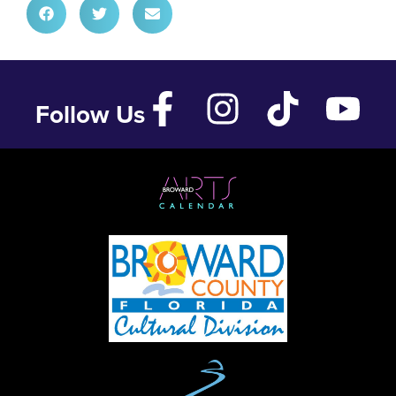
Follow Us