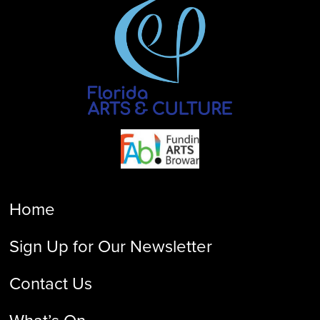
Home
Sign Up for Our Newsletter
Contact Us