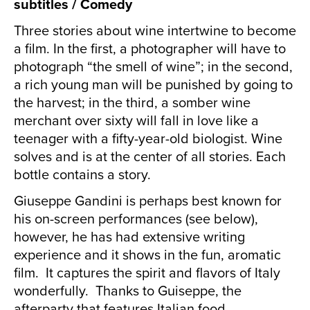
subtitles / Comedy
Three stories about wine intertwine to become
a film. In the first, a photographer will have to
photograph “the smell of wine”; in the second,
a rich young man will be punished by going to
the harvest; in the third, a somber wine
merchant over sixty will fall in love like a
teenager with a fifty-year-old biologist. Wine
solves and is at the center of all stories. Each
bottle contains a story.
Giuseppe Gandini is perhaps best known for
his on-screen performances (see below),
however, he has had extensive writing
experience and it shows in the fun, aromatic
film. It captures the spirit and flavors of Italy
wonderfully. Thanks to Guiseppe, the
afterparty that features Italian food