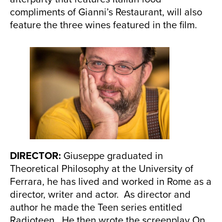
compliments of Gianni’s Restaurant, will also
feature the three wines featured in the film.
DIRECTOR:
Giuseppe graduated in
Theoretical Philosophy at the University of
Ferrara, he has lived and worked in Rome as a
director, writer and actor. As director and
author he made the Teen series entitled
Radioteen. He then wrote the screenplay On