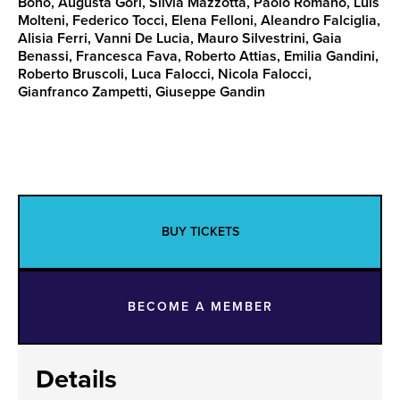
Bono, Augusta Gori, Silvia Mazzotta, Paolo Romano, Luis
Molteni, Federico Tocci, Elena Felloni, Aleandro Falciglia,
Alisia Ferri, Vanni De Lucia, Mauro Silvestrini, Gaia
Benassi, Francesca Fava, Roberto Attias, Emilia Gandini,
Roberto Bruscoli, Luca Falocci, Nicola Falocci,
Gianfranco Zampetti, Giuseppe Gandin
BUY TICKETS
BECOME A MEMBER
Details