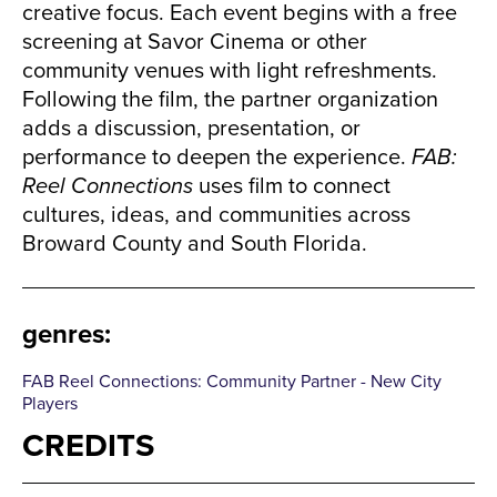
creative focus. Each event begins with a free
screening at Savor Cinema or other
community venues with light refreshments.
Following the film, the partner organization
adds a discussion, presentation, or
performance to deepen the experience.
FAB:
Reel Connections
uses film to connect
cultures, ideas, and communities across
Broward County and South Florida.
genres
:
FAB Reel Connections: Community Partner - New City
Players
CREDITS