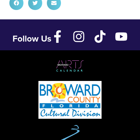
Follow Us