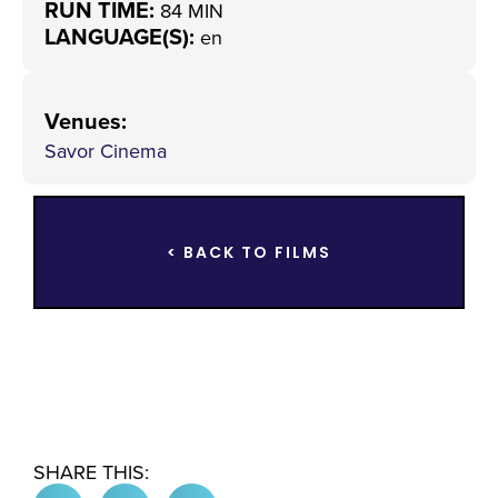
RUN TIME:
84 MIN
LANGUAGE(S):
en
Venues
:
Savor Cinema
< BACK TO FILMS
SHARE THIS: