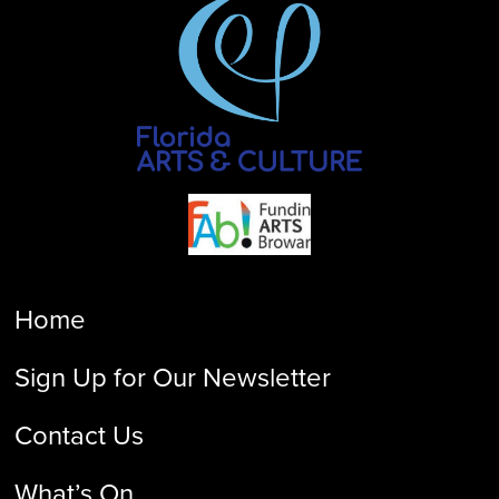
Home
Sign Up for Our Newsletter
Contact Us
What’s On