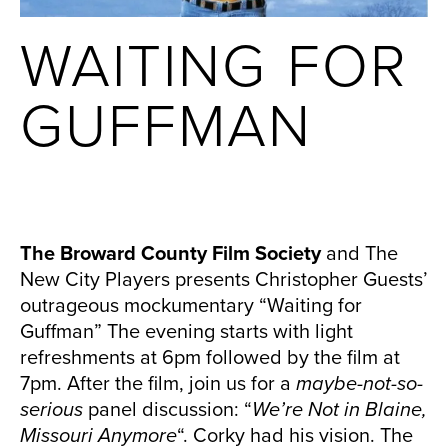
WAITING FOR
GUFFMAN
The Broward County Film Society
and The
New City Players presents Christopher Guests’
outrageous mockumentary “Waiting for
Guffman” The evening starts with light
refreshments at 6pm followed by the film at
7pm. After the film, join us for a
maybe-not-so-
serious
panel discussion: “
We’re Not in Blaine,
Missouri Anymore
“. Corky had his vision. The