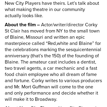
New City Players have theirs. Let’s talk about
what making theatre in our community
actually looks like.
About the film –
Actor/writer/director Corky
St Clair has moved from NY to the small town
of Blaine, Missouri and written an epic
masterpiece called “Red,white and Blaine” for
the celebrations marking the sesquicentennial
anniversary (that’s the 150) of the founding of
Blaine. The amateur cast includes a dentist,
two travel agents, a car mechanic and a fast
food chain employee who all dream of fame
and fortune. Corky writes to various producers
and Mr. Mort Guffman will come to the one
and only performance and decide whether it
will make it to Broadway.