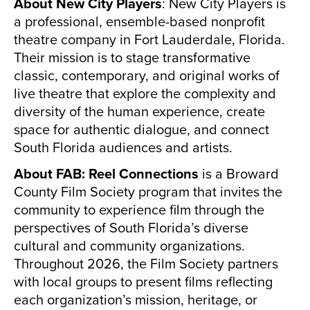
About New City Players
: New City Players is
a professional, ensemble-based nonprofit
theatre company in Fort Lauderdale, Florida.
Their mission is to stage transformative
classic, contemporary, and original works of
live theatre that explore the complexity and
diversity of the human experience, create
space for authentic dialogue, and connect
South Florida audiences and artists.
About FAB: Reel Connections
is a Broward
County Film Society program that invites the
community to experience film through the
perspectives of South Florida’s diverse
cultural and community organizations.
Throughout 2026, the Film Society partners
with local groups to present films reflecting
each organization’s mission, heritage, or