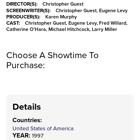
DIRECTOR(S):
Christopher Guest
SCREENWRITER(S):
Christopher Guest, Eugene Levy
PRODUCER(S):
Karen Murphy
CAST:
Christopher Guest, Eugene Levy, Fred Willard,
Catherine O’Hara, Michael Hitchcock, Larry Miller
Choose A Showtime To
Purchase:
Details
Countries
:
United States of America
YEAR:
1997