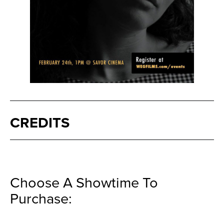
CREDITS
Choose A Showtime To
Purchase: