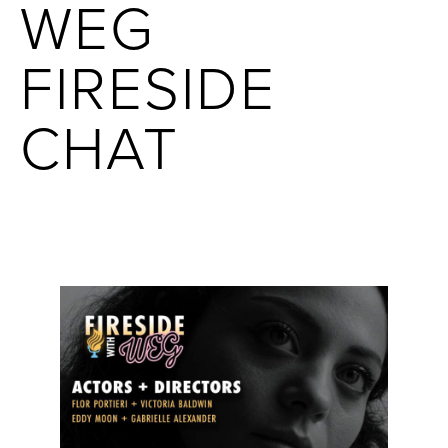
WEG
FIRESIDE
CHAT