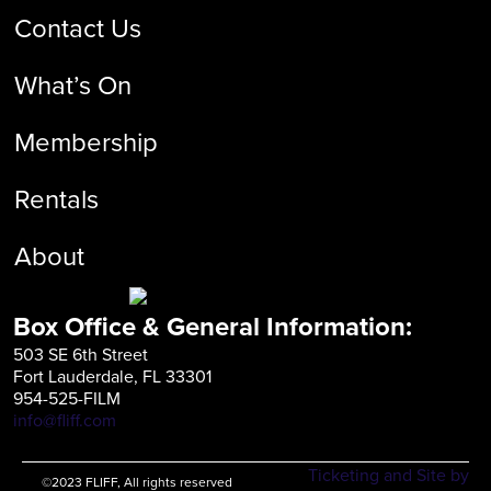
Contact Us
What’s On
Membership
Rentals
About
Box Office & General Information:
503 SE 6th Street
Fort Lauderdale, FL 33301
954-525-FILM
info@fliff.com
Ticketing and Site by
©2023 FLIFF, All rights reserved