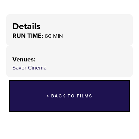
Details
RUN TIME:
60 MIN
Venues
:
Savor Cinema
< BACK TO FILMS