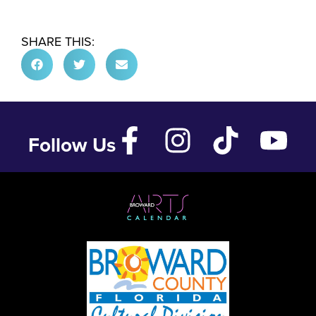
SHARE THIS:
Follow Us