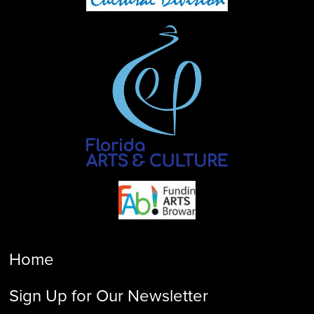
Home
Sign Up for Our Newsletter