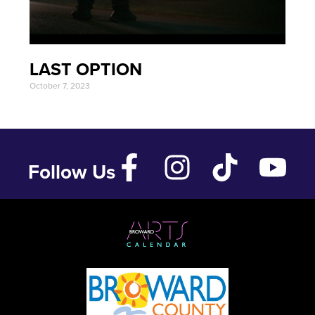
LAST OPTION
October 7, 2023
Follow Us