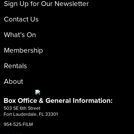
Sign Up for Our Newsletter
Contact Us
What’s On
Membership
Rentals
About
Box Office & General Information:
503 SE 6th Street
Fort Lauderdale, FL 33301
954-525-FILM